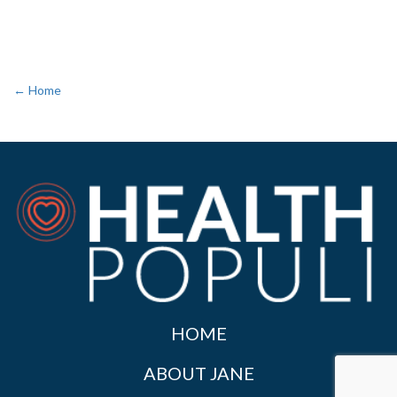
← Home
HOME
ABOUT JANE