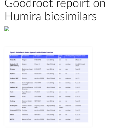
Goodroot repoirt on
Humira biosimilars