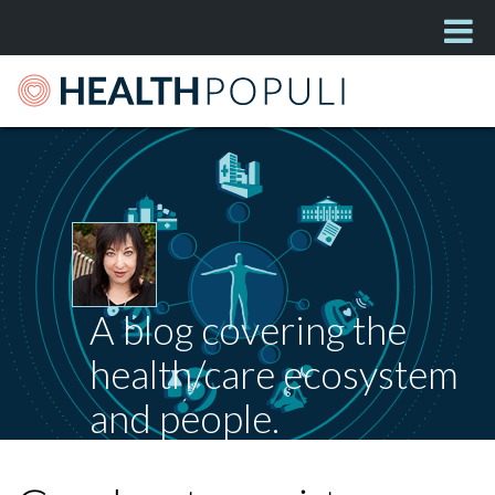
A blog covering the
health/care ecosystem
and people.