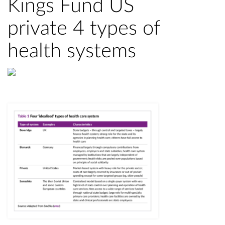
Kings Fund US
private 4 types of
health systems