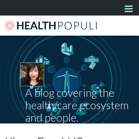
A blog covering the
health/care ecosystem
and people.