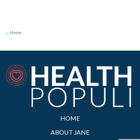
← Home
HOME
ABOUT JANE