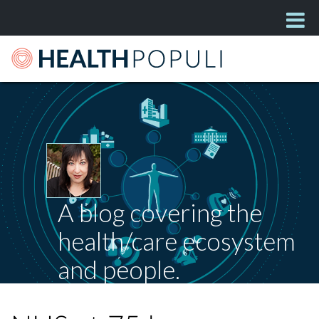
A blog covering the
health/care ecosystem
and people.