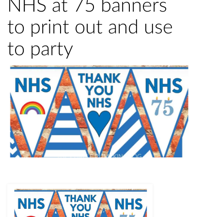
NHS at 75 banners
to print out and use
to party