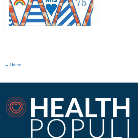
← Home