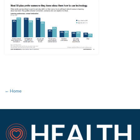
← Home