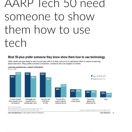
AARP Tech 50 need
someone to show
them how to use
tech