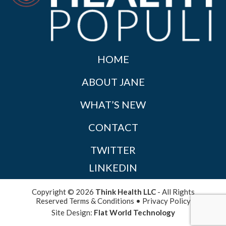
HOME
ABOUT JANE
WHAT’S NEW
CONTACT
TWITTER
LINKEDIN
Copyright © 2026
Think Health LLC
- All Rights
Reserved
Terms & Conditions
•
Privacy Policy
Site Design:
Flat World Technology