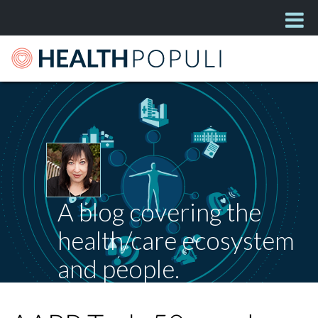
A blog covering the
health/care ecosystem
and people.