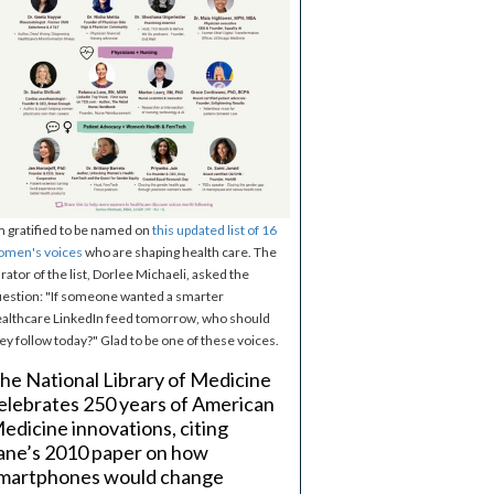
m gratified to be named on
this updated list of 16
omen's voices
who are shaping health care. The
rator of the list, Dorlee Michaeli, asked the
estion: "If someone wanted a smarter
althcare LinkedIn feed tomorrow, who should
ey follow today?" Glad to be one of these voices.
he National Library of Medicine
elebrates 250 years of American
edicine innovations, citing
ane’s 2010 paper on how
martphones would change