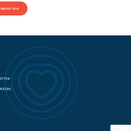
ABOUT JS-K
ITTER
NKEDIN