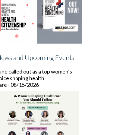
ews and Upcoming Events
ane called out as a top women’s
oice shaping health
are - 08/15/2026