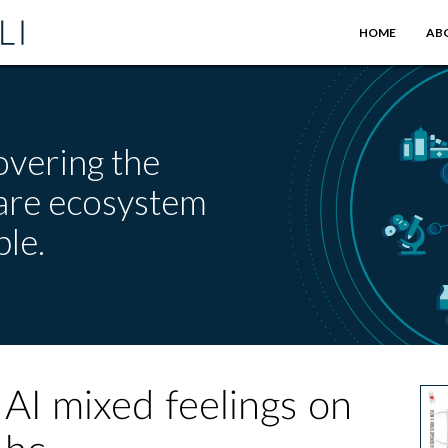
HOME
AB
overing the
care ecosystem
le.
AI mixed feelings on