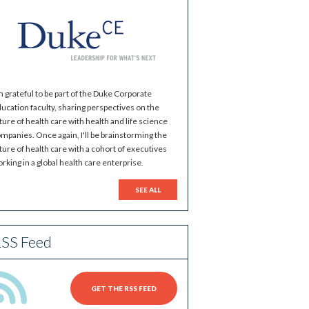
m grateful to be part of the Duke Corporate
ucation faculty, sharing perspectives on the
ture of health care with health and life science
mpanies. Once again, I'll be brainstorming the
ture of health care with a cohort of executives
rking in a global health care enterprise.
SEE ALL
SS Feed
GET THE RSS FEED