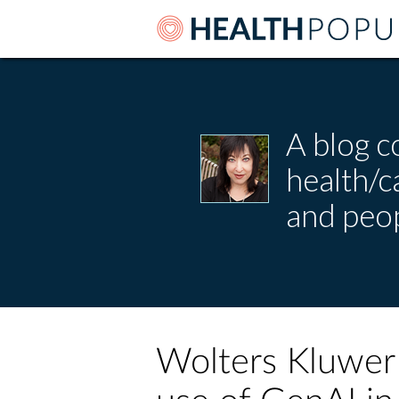
A blog c
health/
and peop
Wolters Kluwer 