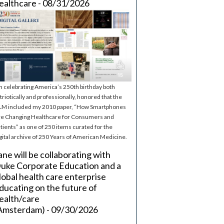
ealthcare - 08/31/2026
m celebrating America’s 250th birthday both
triotically and professionally, honored that the
M included my 2010 paper, “How Smartphones
e Changing Healthcare for Consumers and
tients” as one of 250 items curated for the
gital archive of 250 Years of American Medicine.
ane will be collaborating with
uke Corporate Education and a
lobal health care enterprise
ducating on the future of
ealth/care
Amsterdam) - 09/30/2026