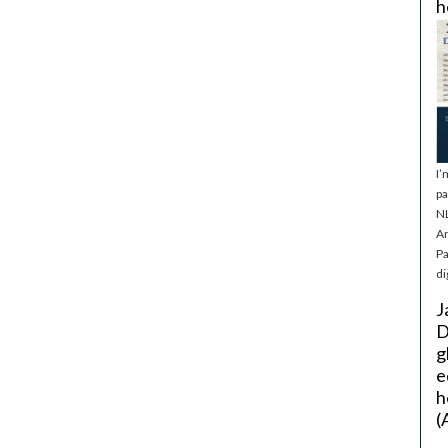
h
I’
pa
NL
Ar
Pa
di
J
D
g
e
h
(