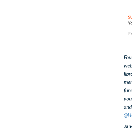
S
Yo
Fou
web
libr
ment
func
you
and
@He
Jan