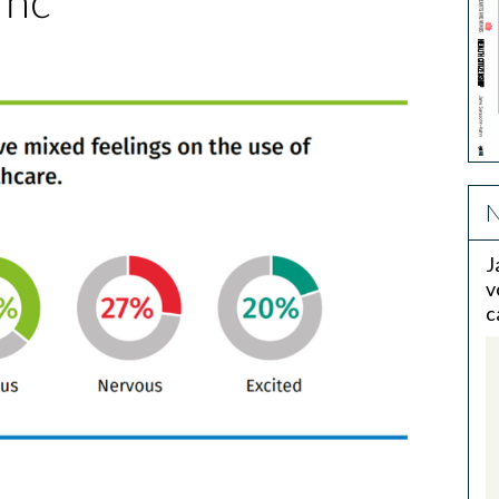
 hc
N
J
v
c