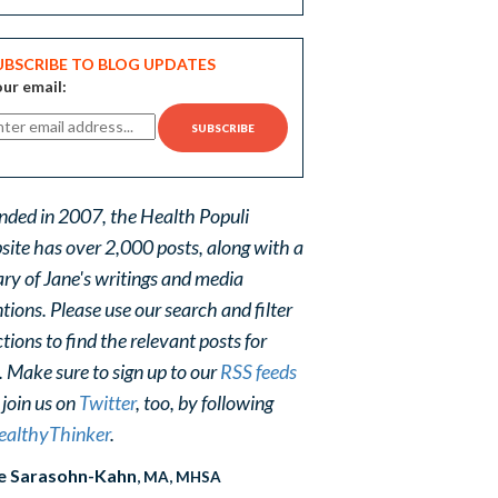
UBSCRIBE TO BLOG UPDATES
ur email:
nded in 2007, the Health Populi
site has over 2,000 posts, along with a
ary of Jane's writings and media
ions. Please use our search and filter
tions to find the relevant posts for
. Make sure to sign up to our
RSS feeds
 join us on
Twitter
, too, by following
althyThinker
.
e Sarasohn-Kahn
, MA, MHSA