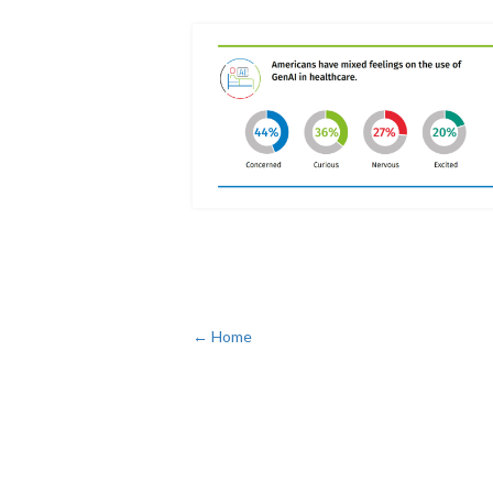
← Home