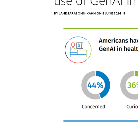
use of GenAI in
BY JANE SARASOHN-KAHN ON 8 JUNE 2024 IN