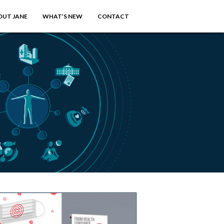
OUT JANE
WHAT’S NEW
CONTACT