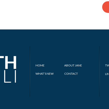
HOME
ABOUT JANE
TW
WHAT’S NEW
CONTACT
LI