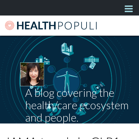
A blog covering the
health/care ecosystem
and people.