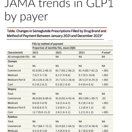
JAMA trends in GLP1
by payer