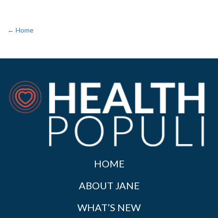
← Home
HOME
ABOUT JANE
WHAT’S NEW