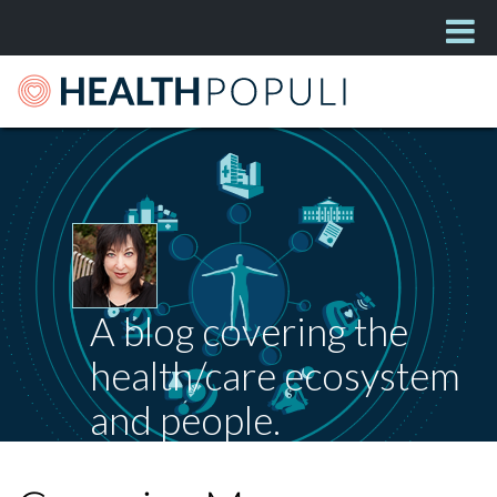
A blog covering the
health/care ecosystem
and people.