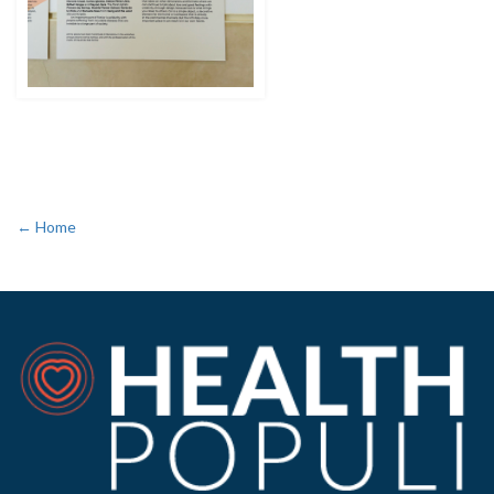
← Home