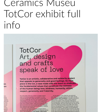
Ceramics Museu
TotCor exhibit full
info