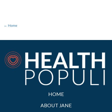
← Home
HOME
ABOUT JANE