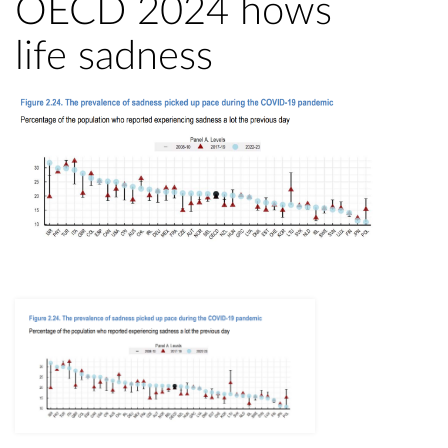
OECD 2024 hows
life sadness