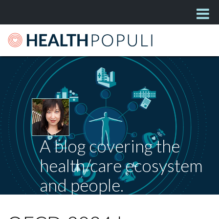
A blog covering the
health/care ecosystem
and people.