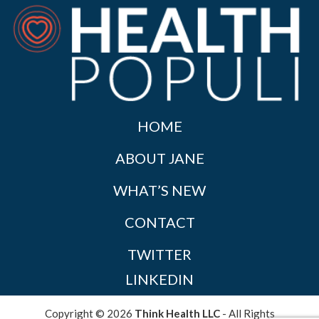
HOME
ABOUT JANE
WHAT’S NEW
CONTACT
TWITTER
LINKEDIN
Copyright © 2026
Think Health LLC
- All Rights