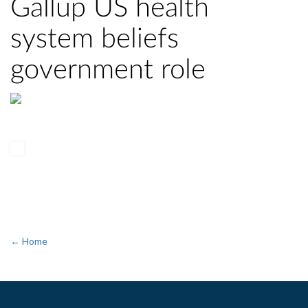
Gallup US health
system beliefs
government role
← Home