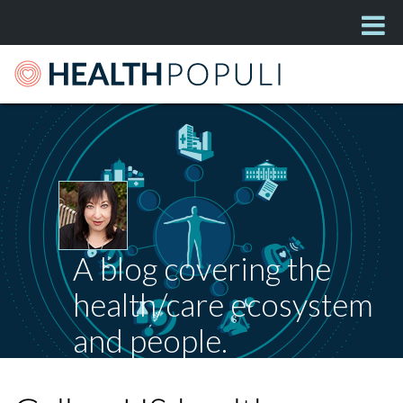
A blog covering the
health/care ecosystem
and people.