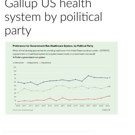
Gallup US health
system by poilitical
party