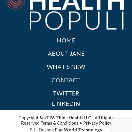
HOME
ABOUT JANE
WHAT’S NEW
CONTACT
TWITTER
LINKEDIN
Copyright © 2026
Think Health LLC
- All Rights
Reserved
Terms & Conditions
•
Privacy Policy
Site Design:
Flat World Technology