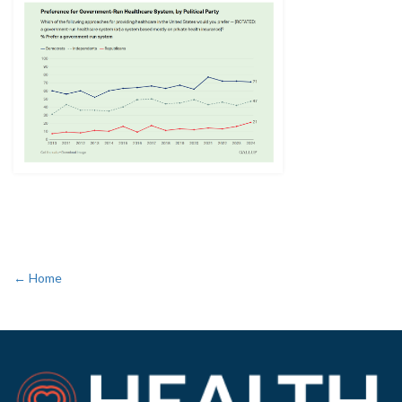
← Home