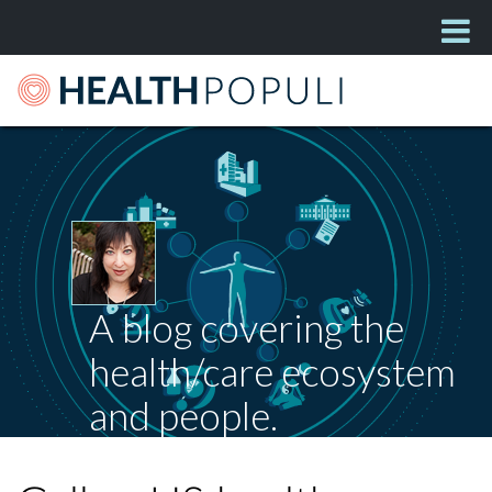
A blog covering the
health/care ecosystem
and people.