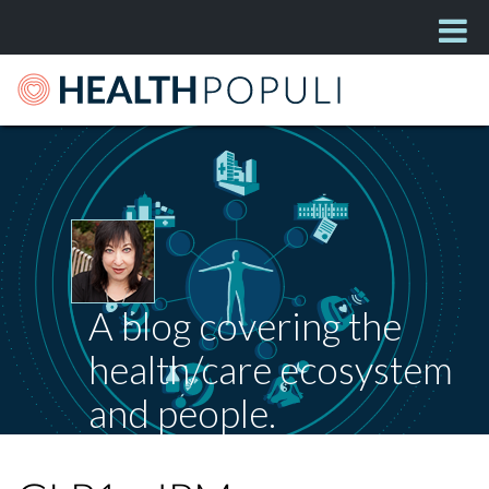
A blog covering the
health/care ecosystem
and people.