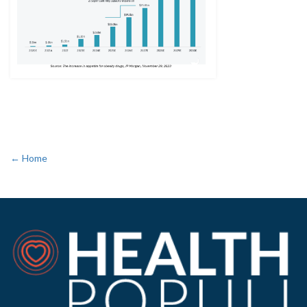
← Home