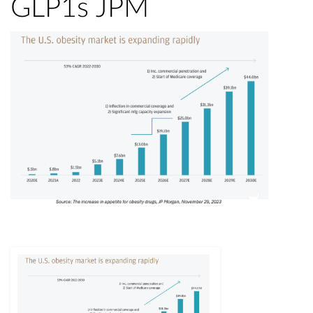
GLP1s JPM