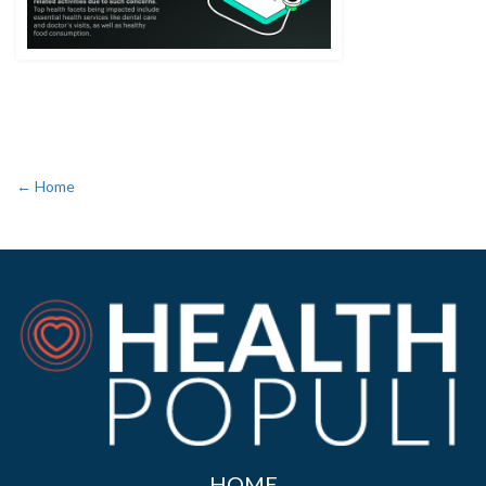
← Home
HOME