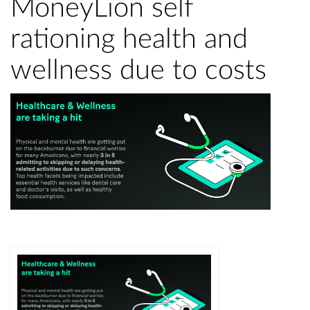
MoneyLion self
rationing health and
wellness due to costs