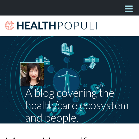
A blog covering the
health/care ecosystem
and people.