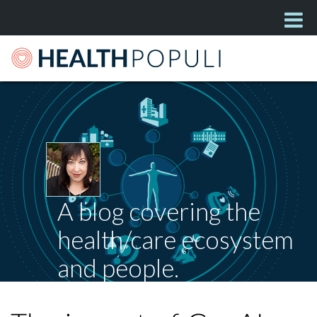
A blog covering the
health/care ecosystem
and people.