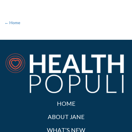
← Home
HOME
ABOUT JANE
WHAT’S NEW