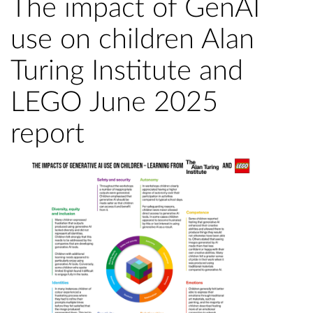
The impact of GenAI
use on children Alan
Turing Institute and
LEGO June 2025
report