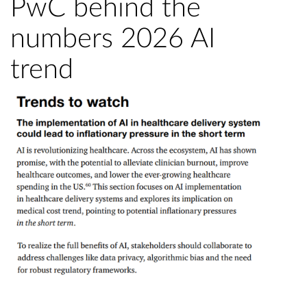
PwC behind the
numbers 2026 AI
trend