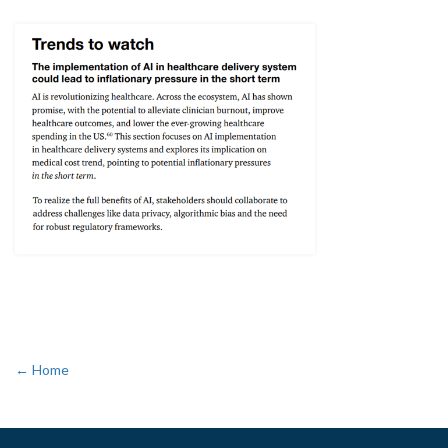
← Home