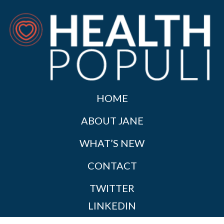
HOME
ABOUT JANE
WHAT’S NEW
CONTACT
TWITTER
LINKEDIN