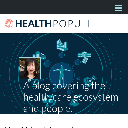
A blog covering the
health/care ecosystem
and people.