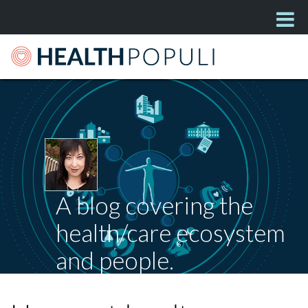
A blog covering the
health/care ecosystem
and people.