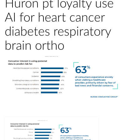
Huron pt loyalty use
AI for heart cancer
diabetes respiratory
brain ortho