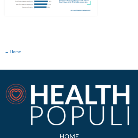
← Home
HOME