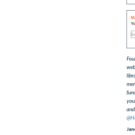
S
Yo
Fou
web
libr
ment
func
you
and
@He
Jan