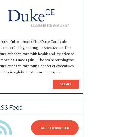
m grateful to be part of the Duke Corporate
ucation faculty, sharing perspectives on the
ture of health care with health and life science
mpanies. Once again, I'll be brainstorming the
ture of health care with a cohort of executives
rking in a global health care enterprise.
SEE ALL
SS Feed
GET THE RSS FEED