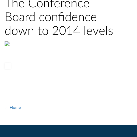
The Conference
Board confidence
down to 2014 levels
← Home