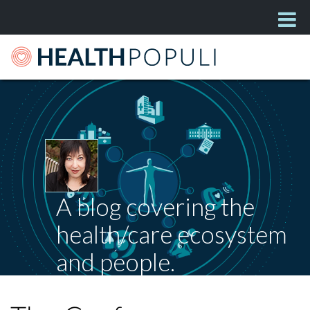
A blog covering the
health/care ecosystem
and people.