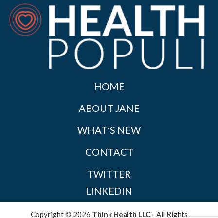
HOME
ABOUT JANE
WHAT’S NEW
CONTACT
TWITTER
LINKEDIN
Copyright © 2026
Think Health LLC
- All Rights