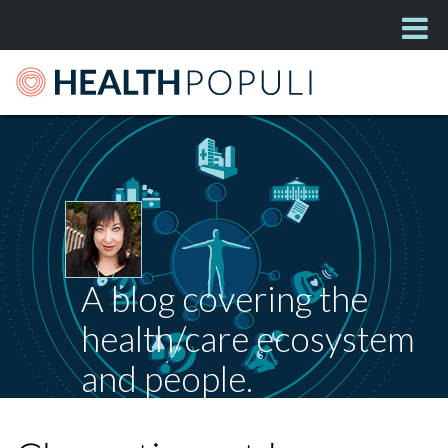
A blog covering the
health/care ecosystem
and people.