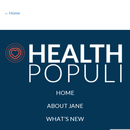
← Home
HOME
ABOUT JANE
WHAT’S NEW