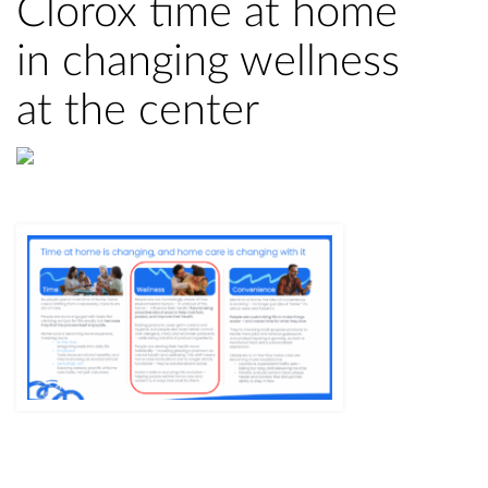
Clorox time at home
in changing wellness
at the center