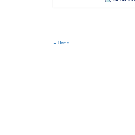
← Home