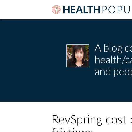
A blog c
health/
and peop
RevSpring cost 