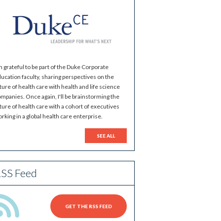
m grateful to be part of the Duke Corporate
ucation faculty, sharing perspectives on the
ture of health care with health and life science
mpanies. Once again, I'll be brainstorming the
ture of health care with a cohort of executives
rking in a global health care enterprise.
SEE ALL
SS Feed
GET THE RSS FEED