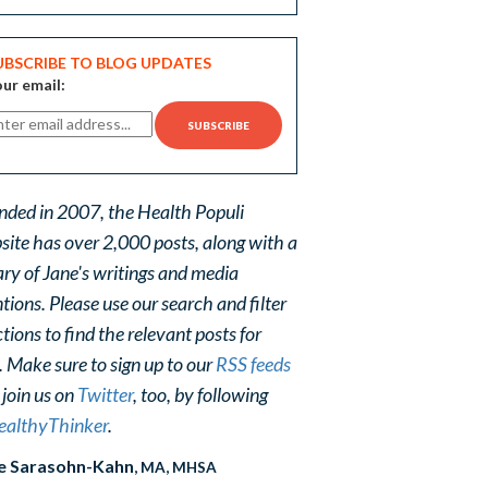
UBSCRIBE TO BLOG UPDATES
ur email:
nded in 2007, the Health Populi
site has over 2,000 posts, along with a
ary of Jane's writings and media
ions. Please use our search and filter
tions to find the relevant posts for
. Make sure to sign up to our
RSS feeds
 join us on
Twitter
, too, by following
althyThinker
.
e Sarasohn-Kahn
, MA, MHSA