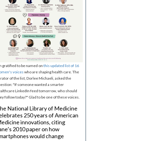
m gratified to be named on
this updated list of 16
omen's voices
who are shaping health care. The
rator of the list, Dorlee Michaeli, asked the
estion: "If someone wanted a smarter
althcare LinkedIn feed tomorrow, who should
ey follow today?" Glad to be one of these voices.
he National Library of Medicine
elebrates 250 years of American
edicine innovations, citing
ane’s 2010 paper on how
martphones would change