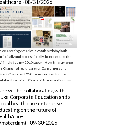
ealthcare - 08/31/2026
m celebrating America’s 250th birthday both
triotically and professionally, honored that the
M included my 2010 paper, “How Smartphones
e Changing Healthcare for Consumers and
tients” as one of 250 items curated for the
gital archive of 250 Years of American Medicine.
ane will be collaborating with
uke Corporate Education and a
lobal health care enterprise
ducating on the future of
ealth/care
Amsterdam) - 09/30/2026