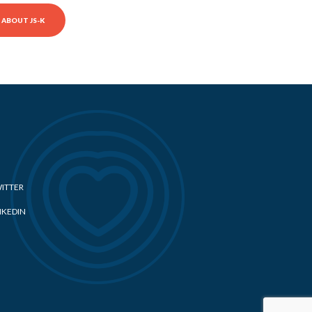
ABOUT JS-K
ITTER
NKEDIN