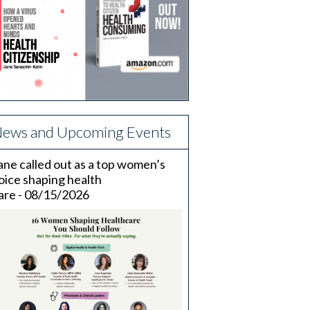
ews and Upcoming Events
ane called out as a top women’s
oice shaping health
are - 08/15/2026