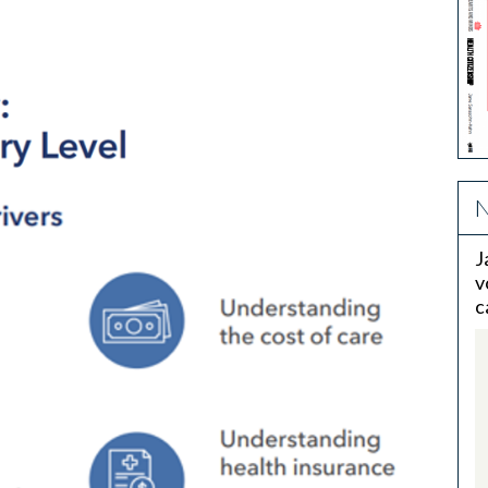
N
J
v
c