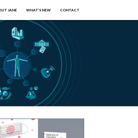
OUT JANE
WHAT’S NEW
CONTACT