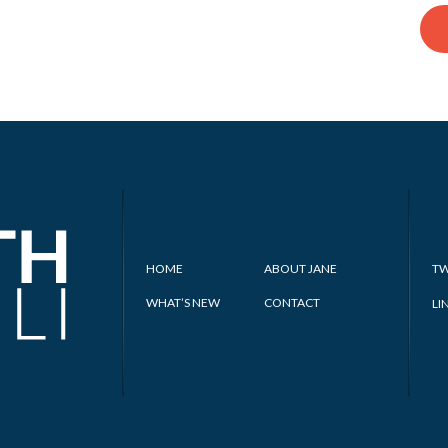
HOME
ABOUT JANE
TW
WHAT’S NEW
CONTACT
LI