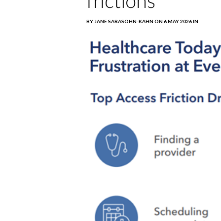
frictions
BY JANE SARASOHN-KAHN ON 6 MAY 2026 IN