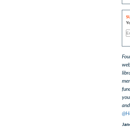
S
Yo
Fou
web
libr
ment
func
you
and
@He
Jan