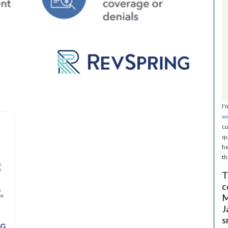
I'
w
cu
qu
he
th
T
c
M
J
s