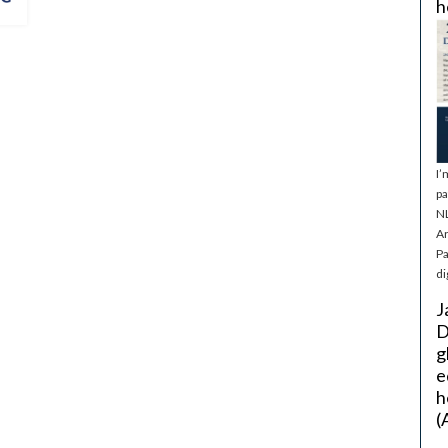
h
I’
pa
NL
Ar
Pa
di
J
D
g
e
h
(