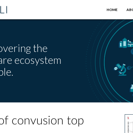
HOME
AB
overing the
care ecosystem
le.
of convusion top