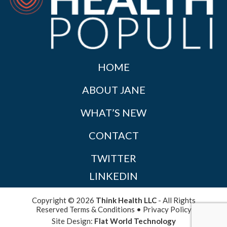
HOME
ABOUT JANE
WHAT’S NEW
CONTACT
TWITTER
LINKEDIN
Copyright © 2026
Think Health LLC
- All Rights
Reserved
Terms & Conditions
•
Privacy Policy
Site Design:
Flat World Technology