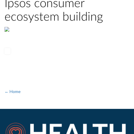
Ipsos consumer
ecosystem building
← Home