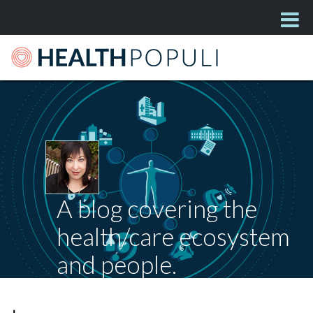
A blog covering the
health/care ecosystem
and people.