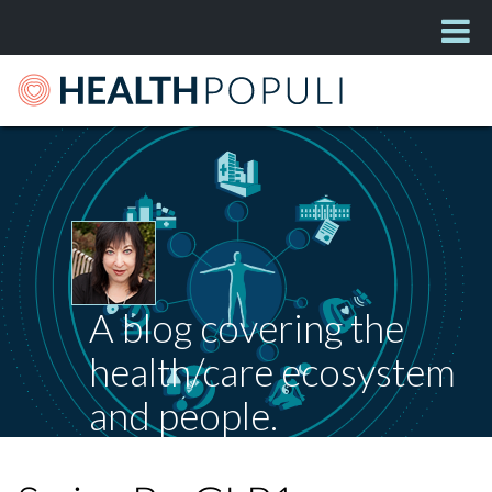
A blog covering the
health/care ecosystem
and people.