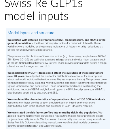
Swiss Re GLP1s
model inputs