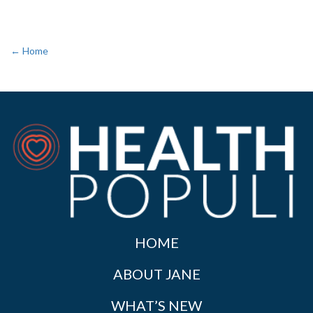
← Home
HOME
ABOUT JANE
WHAT’S NEW