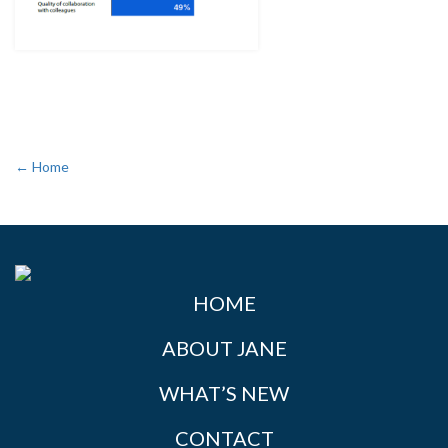
← Home
HOME
ABOUT JANE
WHAT’S NEW
CONTACT