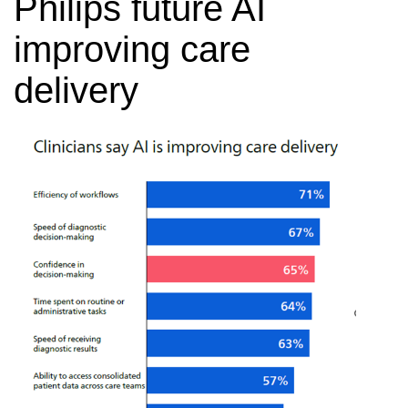
Philips future AI
improving care
delivery