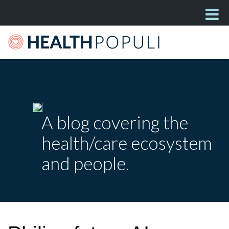
A blog covering the
health/care ecosystem
and people.