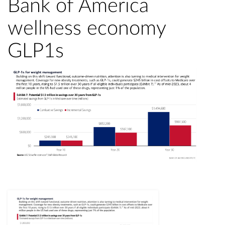
Bank of America
wellness economy
GLP1s