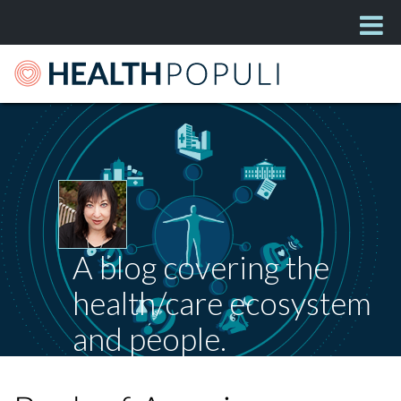
A blog covering the
health/care ecosystem
and people.