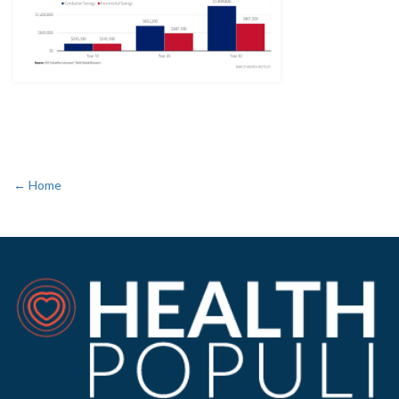
← Home