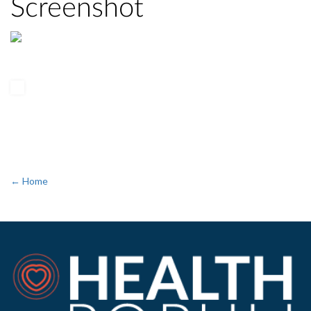
Screenshot
← Home