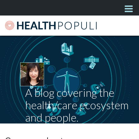
A blog covering the
health/care ecosystem
and people.