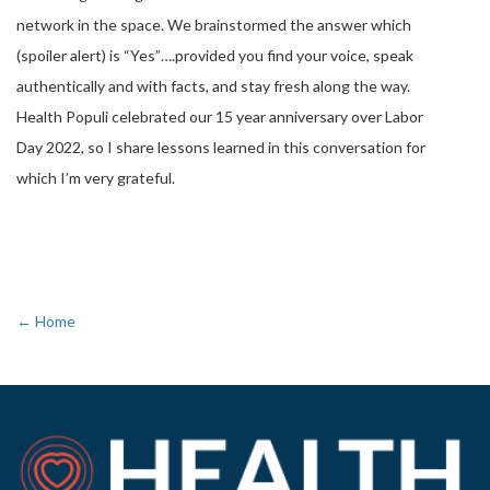
network in the space. We brainstormed the answer which
(spoiler alert) is “Yes”….provided you find your voice, speak
authentically and with facts, and stay fresh along the way.
Health Populi celebrated our 15 year anniversary over Labor
Day 2022, so I share lessons learned in this conversation for
which I’m very grateful.
← Home