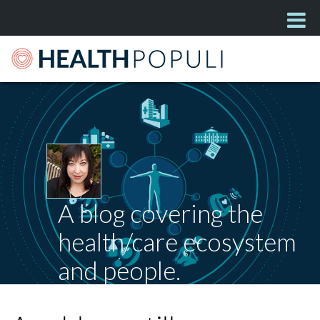
A blog covering the
health/care ecosystem
and people.