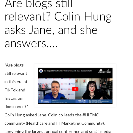
Are blogs still
relevant? Colin Hung
asks Jane, and she
answers….
“Are blogs
still relevant
in this era of
TikTok and
Instagram
dominance?”
Colin Hung asked Jane. Colin co-leads the #HITMC
community (Healthcare and IT Marketing Community),
convening the largest annual conference and social media