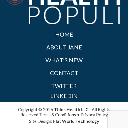
HOME
ABOUT JANE
WHAT’S NEW
CONTACT
TWITTER
LINKEDIN
Copyright © 2026
Think Health LLC
- All Rights
Reserved
Terms & Conditions
•
Privacy Policy
Site Design:
Flat World Technology