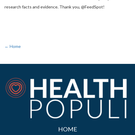
research facts and evidence. Thank you, @FeedSpot!
← Home
HOME