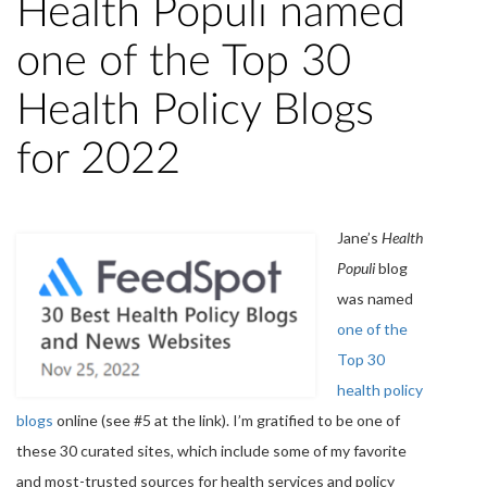
Health Populi named
one of the Top 30
Health Policy Blogs
for 2022
Jane’s
Health
Populi
blog
was named
one of the
Top 30
health policy
blogs
online (see #5 at the link). I’m gratified to be one of
these 30 curated sites, which include some of my favorite
and most-trusted sources for health services and policy