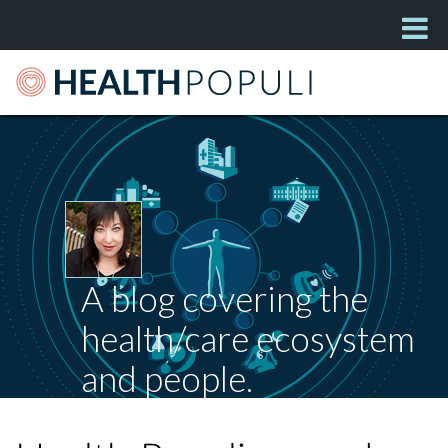
A blog covering the
health/care ecosystem
and people.