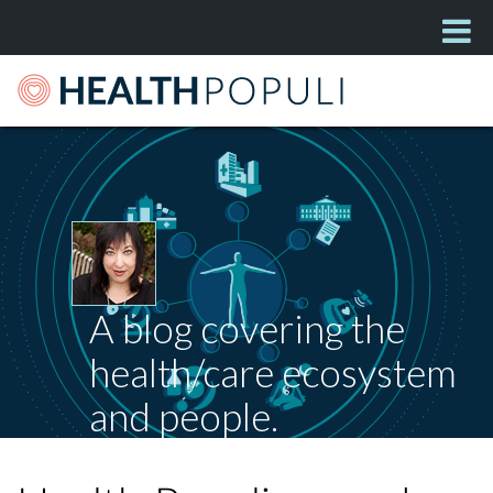
A blog covering the
health/care ecosystem
and people.