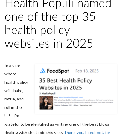
Health Populi named
one of the top 35
health policy
websites in 2025
In a year
where
health policy
will shake,
rattle, and
roll in the
U.S., I’m
grateful to be identified as writing one of the best blogs
dealing with the topic this year.
Thank you, Feedspot, for