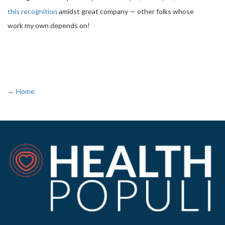
this recognition
amidst great company — other folks whose
work my own depends on!
← Home