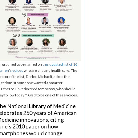
m gratified to be named on
this updated list of 16
omen's voices
who are shaping health care. The
rator of the list, Dorlee Michaeli, asked the
estion: "If someone wanted a smarter
althcare LinkedIn feed tomorrow, who should
ey follow today?" Glad to be one of these voices.
he National Library of Medicine
elebrates 250 years of American
edicine innovations, citing
ane’s 2010 paper on how
martphones would change