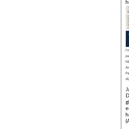
h
I’
pa
NL
Ar
Pa
di
J
D
g
e
h
(