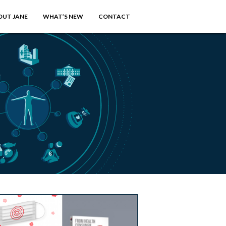
OUT JANE
WHAT’S NEW
CONTACT