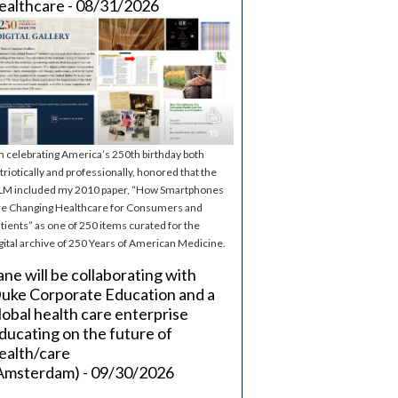
ealthcare - 08/31/2026
m celebrating America’s 250th birthday both
triotically and professionally, honored that the
M included my 2010 paper, “How Smartphones
e Changing Healthcare for Consumers and
tients” as one of 250 items curated for the
gital archive of 250 Years of American Medicine.
ane will be collaborating with
uke Corporate Education and a
lobal health care enterprise
ducating on the future of
ealth/care
Amsterdam) - 09/30/2026