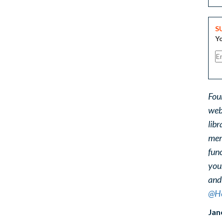
S
Yo
Fou
web
libr
ment
func
you
and
@He
Jan