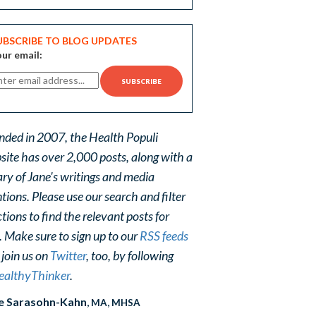
UBSCRIBE TO BLOG UPDATES
ur email:
nded in 2007, the Health Populi
site has over 2,000 posts, along with a
ary of Jane's writings and media
ions. Please use our search and filter
tions to find the relevant posts for
. Make sure to sign up to our
RSS feeds
 join us on
Twitter
, too, by following
althyThinker
.
e Sarasohn-Kahn
, MA, MHSA