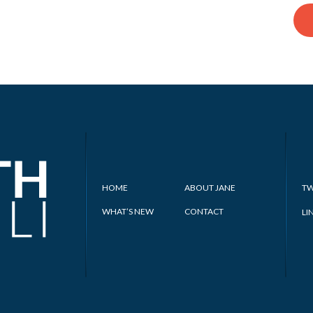
HOME
ABOUT JANE
TW
WHAT’S NEW
CONTACT
LI