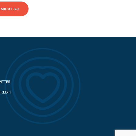
ABOUT JS-K
ITTER
NKEDIN