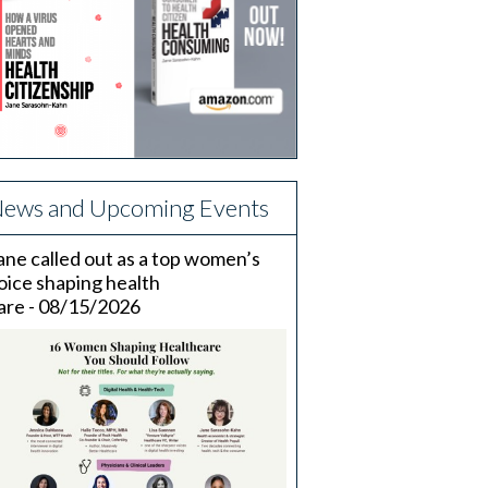
ews and Upcoming Events
ane called out as a top women’s
oice shaping health
are - 08/15/2026