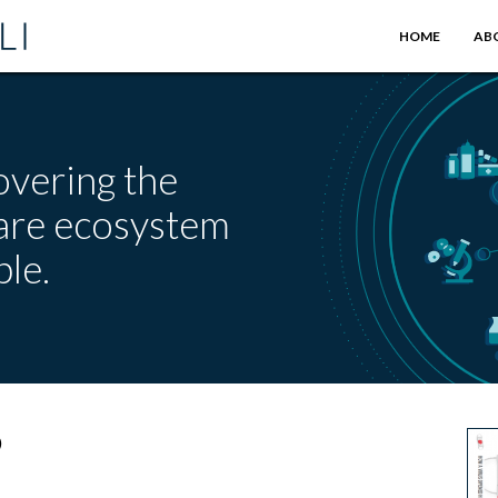
HOME
AB
overing the
care ecosystem
le.
9