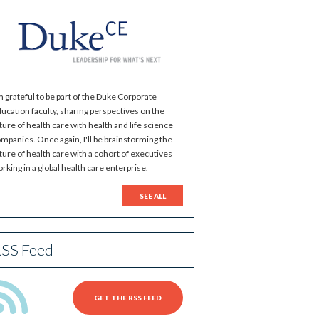
m grateful to be part of the Duke Corporate
ucation faculty, sharing perspectives on the
ture of health care with health and life science
mpanies. Once again, I'll be brainstorming the
ture of health care with a cohort of executives
rking in a global health care enterprise.
SEE ALL
SS Feed
GET THE RSS FEED