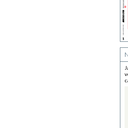
N
J
v
c