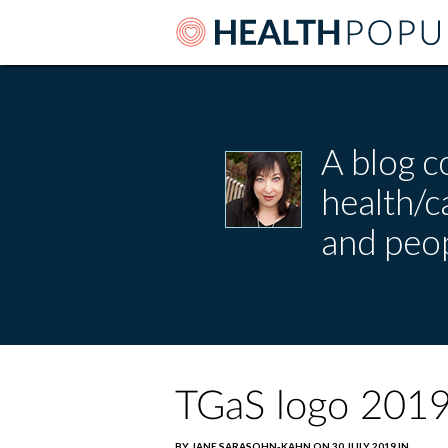
A blog c
health/
and peop
TGaS logo 201
BY JANE SARASOHN-KAHN ON 30 JULY 2019 IN