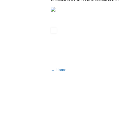
← Home