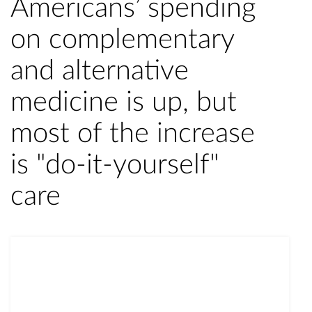
Americans’ spending
on complementary
and alternative
medicine is up, but
most of the increase
is "do-it-yourself"
care