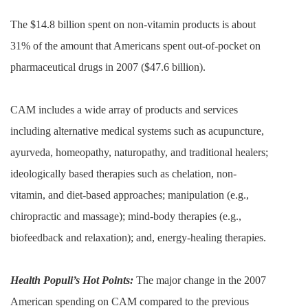
The $14.8 billion spent on non-vitamin products is about
31% of the amount that Americans spent out-of-pocket on
pharmaceutical drugs in 2007 ($47.6 billion).
CAM includes a wide array of products and services
including alternative medical systems such as acupuncture,
ayurveda, homeopathy, naturopathy, and traditional healers;
ideologically based therapies such as chelation, non-
vitamin, and diet-based approaches; manipulation (e.g.,
chiropractic and massage); mind-body therapies (e.g.,
biofeedback and relaxation); and, energy-healing therapies.
Health Populi’s Hot Points:
The major change in the 2007
American spending on CAM compared to the previous