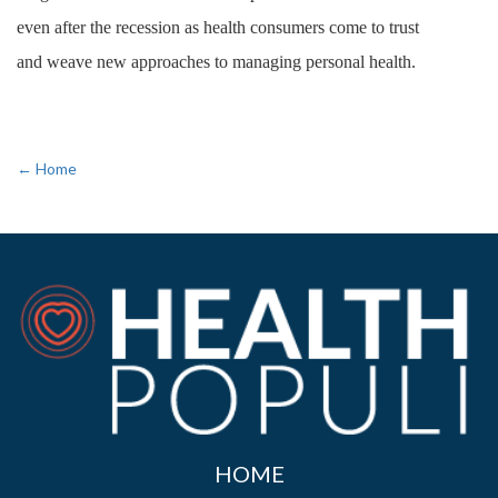
even after the recession as health consumers come to trust
and weave new approaches to managing personal health.
← Home
HOME