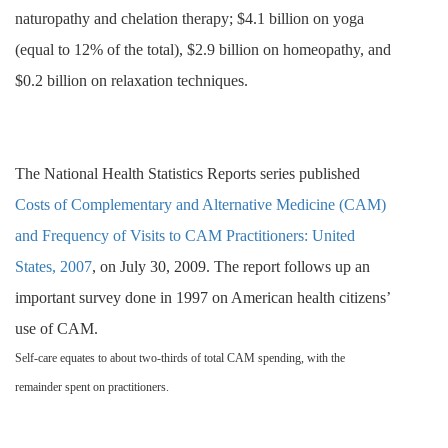
naturopathy and chelation therapy; $
4.1 billion on yoga
(equal to 12% of the total), $2.9 billion on homeopathy, and
$0.2 billion on relaxation techniques.
The National Health Statistics Reports series published
Costs of Complementary and Alternative Medicine (CAM)
and Frequency of Visits to CAM Practitioners: United
States, 2007
, on July 30, 2009. The report follows up an
important survey done in 1997 on American health citizens’
use of CAM.
Self-care equates to about two-thirds of total CAM spending, with the
remainder spent on practitioners.