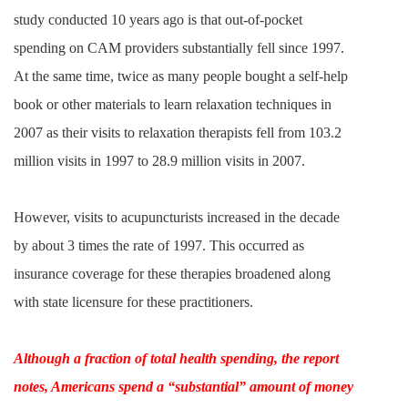
study conducted 10 years ago is that out-of-pocket
spending on CAM providers substantially fell since 1997.
At the same time, twice as many people bought a self-help
book or other materials to learn relaxation techniques in
2007 as their visits to relaxation therapists fell from 103.2
million visits in 1997 to 28.9 million visits in 2007.
However, visits to acupuncturists increased in the decade
by about 3 times the rate of 1997. This occurred as
insurance coverage for these therapies broadened along
with state licensure for these practitioners.
Although a fraction of total health spending, the report
notes, Americans spend a “substantial” amount of money