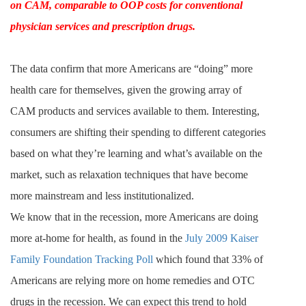
on CAM, comparable to OOP costs for conventional
physician services and prescription drugs.
The data confirm that more Americans are “doing” more
health care for themselves, given the growing array of
CAM products and services available to them. Interesting,
consumers are shifting their spending to different categories
based on what they’re learning and what’s available on the
market, such as relaxation techniques that have become
more mainstream and less institutionalized.
We know that in the recession, more Americans are doing
more at-home for health, as found in the
July 2009 Kaiser
Family Foundation Tracking Poll
which found that 33% of
Americans are relying more on home remedies and OTC
drugs in the recession. We can expect this trend to hold