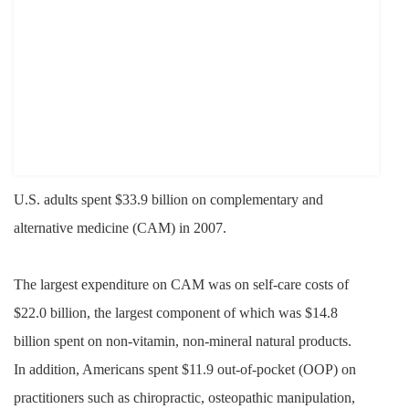
U.S. adults spent $33.9 billion on
complementary and
alternative medicine (CAM) in 2007.
The largest expenditure on CAM was on self-care costs of
$22.0 billion, the largest component of which was $14.8
billion spent on non-vitamin, non-mineral natural products.
In addition, Americans spent $11.9 out-of-pocket (OOP) on
practitioners such as chiropractic, osteopathic manipulation,