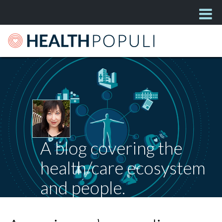
A blog covering the
health/care ecosystem
and people.