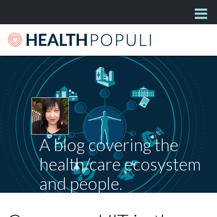
A blog covering the
health/care ecosystem
and people.