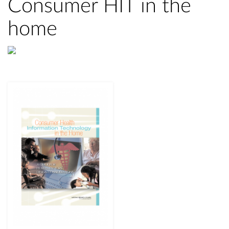
Consumer HIT in the
home