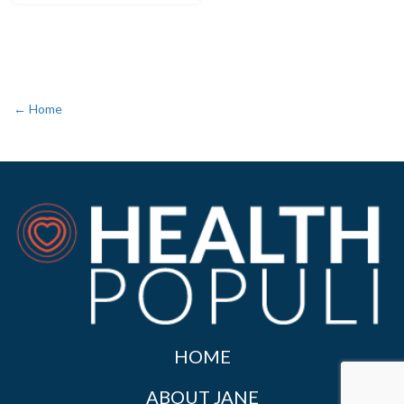
← Home
HOME
ABOUT JANE