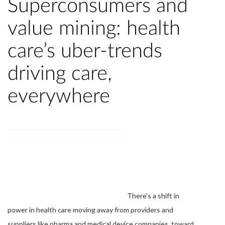
Superconsumers and
value mining: health
care’s uber-trends
driving care,
everywhere
There’s a shift in
power in health care moving away from providers and
suppliers like pharma and medical device companies, toward