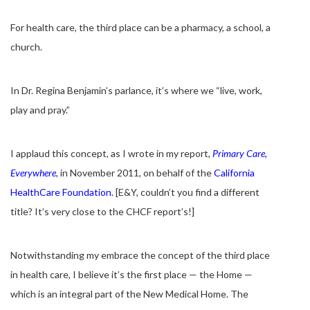
For health care, the third place can be a pharmacy, a school, a
church.
In Dr. Regina Benjamin’s parlance, it’s where we “live, work,
play and pray.”
I applaud this concept, as I wrote in my report,
Primary Care,
Everywhere
, in November 2011, on behalf of the
California
HealthCare Foundation
. [E&Y, couldn’t you find a different
title? It’s very close to the CHCF report’s!]
Notwithstanding my embrace the concept of the third place
in health care, I believe it’s the first place — the Home —
which is an integral part of the New Medical Home. The