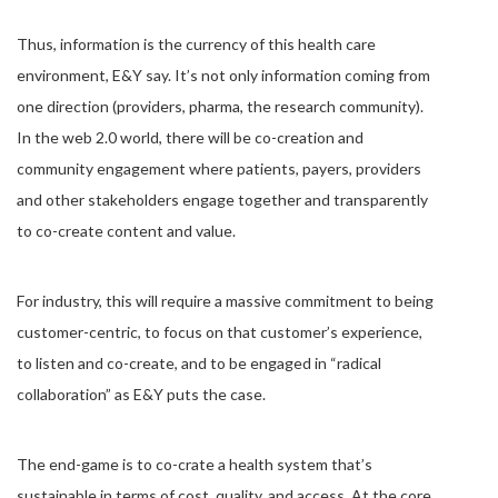
Thus, information is the currency of this health care
environment, E&Y say. It’s not only information coming from
one direction (providers, pharma, the research community).
In the web 2.0 world, there will be co-creation and
community engagement where patients, payers, providers
and other stakeholders engage together and transparently
to co-create content and value.
For industry, this will require a massive commitment to being
customer-centric, to focus on that customer’s experience,
to listen and co-create, and to be engaged in “radical
collaboration” as E&Y puts the case.
The end-game is to co-crate a health system that’s
sustainable in terms of cost, quality, and access. At the core