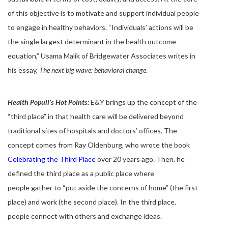
of this objective is to motivate and support individual people
to engage in healthy behaviors. “Individuals’ actions will be
the single largest determinant in the health outcome
equation,” Usama Malik of Bridgewater Associates writes in
his essay,
The next big wave: behavioral change
.
Health Populi’s Hot Points:
E&Y brings up the concept of the
“third place” in that health care will be delivered beyond
traditional sites of hospitals and doctors’ offices. The
concept comes from Ray Oldenburg, who wrote the book
Celebrating the Third Place
over 20 years ago. Then, he
defined the third place as a public place where
people gather to “put aside the concerns of home” (the first
place) and work (the second place). In the third place,
people connect with others and exchange ideas.