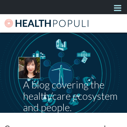
A blog covering the
health/care ecosystem
and people.