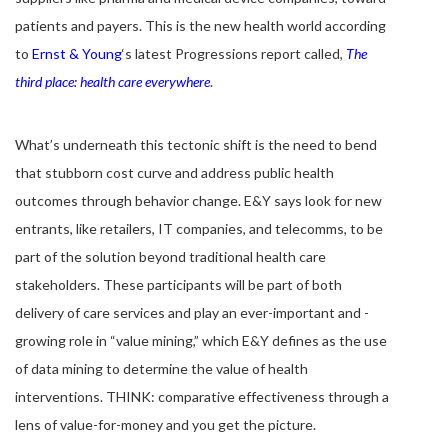
patients and payers. This is the new health world according
to
Ernst & Young
‘s latest Progressions report called,
The
third place: health care everywhere
.
What’s underneath this tectonic shift is the need to bend
that stubborn cost curve and address public health
outcomes through behavior change. E&Y says look for new
entrants, like retailers, IT companies, and telecomms, to be
part of the solution beyond traditional health care
stakeholders. These participants will be part of both
delivery of care services and play an ever-important and -
growing role in “value mining,” which E&Y defines as the use
of data mining to determine the value of health
interventions. THINK: comparative effectiveness through a
lens of value-for-money and you get the picture.