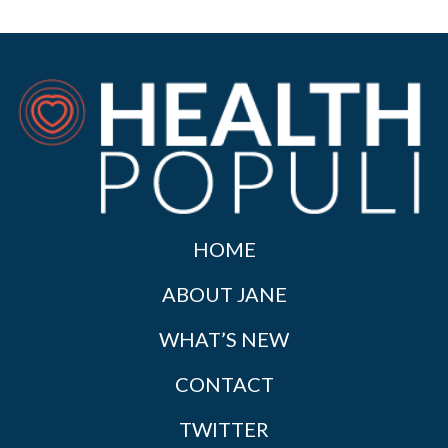
HOME
ABOUT JANE
WHAT’S NEW
CONTACT
TWITTER