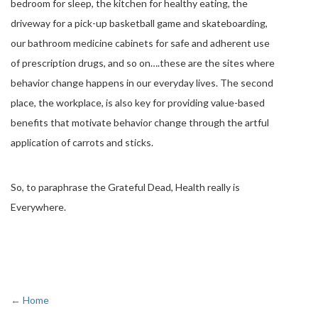
bedroom for sleep, the kitchen for healthy eating, the
driveway for a pick-up basketball game and skateboarding,
our bathroom medicine cabinets for safe and adherent use
of prescription drugs, and so on….these are the sites where
behavior change happens in our everyday lives. The second
place, the workplace, is also key for providing value-based
benefits that motivate behavior change through the artful
application of carrots and sticks.
So, to paraphrase the Grateful Dead, Health really is
Everywhere.
← Home