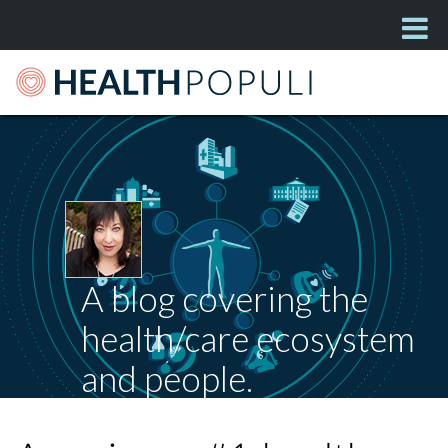
A blog covering the
health/care ecosystem
and people.