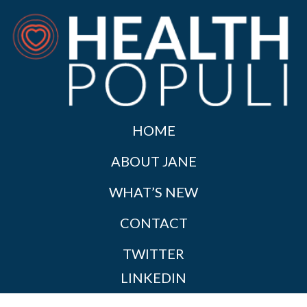
HOME
ABOUT JANE
WHAT’S NEW
CONTACT
TWITTER
LINKEDIN