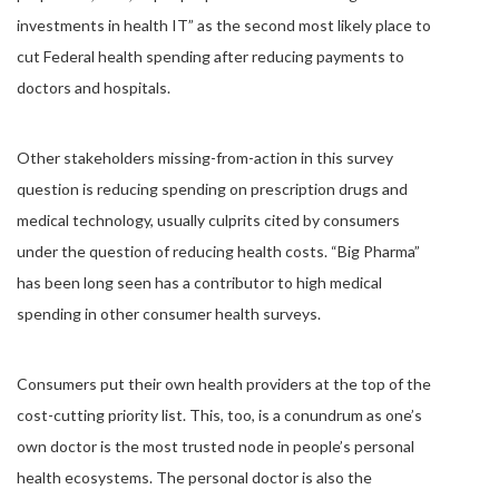
investments in health IT” as the second most likely place to
cut Federal health spending after reducing payments to
doctors and hospitals.
Other stakeholders missing-from-action in this survey
question is reducing spending on prescription drugs and
medical technology, usually culprits cited by consumers
under the question of reducing health costs. “Big Pharma”
has been long seen has a contributor to high medical
spending in other consumer health surveys.
Consumers put their own health providers at the top of the
cost-cutting priority list. This, too, is a conundrum as one’s
own doctor is the most trusted node in people’s personal
health ecosystems. The personal doctor is also the