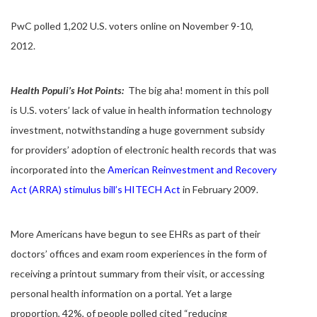
PwC polled 1,202 U.S. voters online on November 9-10,
2012.
Health Populi’s Hot Points:
The big aha! moment in this poll
is U.S. voters’ lack of value in health information technology
investment, notwithstanding a huge government subsidy
for providers’ adoption of electronic health records that was
incorporated into the
American Reinvestment and Recovery
Act (ARRA) stimulus bill’s HITECH Act
in February 2009.
More Americans have begun to see EHRs as part of their
doctors’ offices and exam room experiences in the form of
receiving a printout summary from their visit, or accessing
personal health information on a portal. Yet a large
proportion, 42%, of people polled cited “reducing