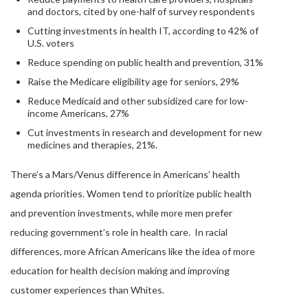
and doctors, cited by one-half of survey respondents
Cutting investments in health IT, according to 42% of
U.S. voters
Reduce spending on public health and prevention, 31%
Raise the Medicare eligibility age for seniors, 29%
Reduce Medicaid and other subsidized care for low-
income Americans, 27%
Cut investments in research and development for new
medicines and therapies, 21%.
There’s a Mars/Venus difference in Americans’ health
agenda priorities. Women tend to prioritize public health
and prevention investments, while more men prefer
reducing government’s role in health care. In racial
differences, more African Americans like the idea of more
education for health decision making and improving
customer experiences than Whites.