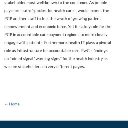
stakeholder most well-known to the consumer. As people
pay more out-of-pocket for health care, I would expect the
PCP and her staff to feel the wrath of growing patient
empowerment and economic force. Yet it’s a key role for the
PCP in accountable care payment regimes to more closely
engage with patients. Furthermore, health IT plays a pivotal
role as infrastructure for accountable care. PwC’s findings
do indeed signal “warning signs” for the health industry as
we see stakeholders on very different pages.
← Home