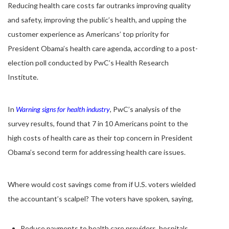
Reducing health care costs far outranks improving quality
and safety, improving the public’s health, and upping the
customer experience as Americans’ top priority for
President Obama’s health care agenda, according to a post-
election poll conducted by PwC’s Health Research
Institute.
In
Warning signs for health industry
, PwC’s analysis of the
survey results, found that 7 in 10 Americans point to the
high costs of health care as their top concern in President
Obama’s second term for addressing health care issues.
Where would cost savings come from if U.S. voters wielded
the accountant’s scalpel? The voters have spoken, saying,
Reduce payments to health care providers, hospitals