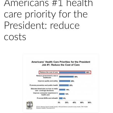
Americans #1 health
care priority for the
President: reduce
costs