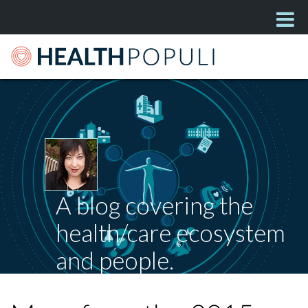
A blog covering the
health/care ecosystem
and people.