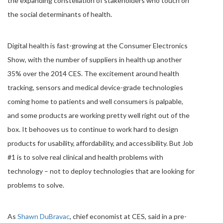
the expanding constellation of stakeholders who touch on
the social determinants of health.
Digital health is fast-growing at the Consumer Electronics
Show, with the number of suppliers in health up another
35% over the 2014 CES. The excitement around health
tracking, sensors and medical device-grade technologies
coming home to patients and well consumers is palpable,
and some products are working pretty well right out of the
box. It behooves us to continue to work hard to design
products for usability, affordability, and accessibility. But Job
#1 is to solve real clinical and health problems with
technology – not to deploy technologies that are looking for
problems to solve.
As
Shawn DuBravac
, chief economist at CES, said in a pre-