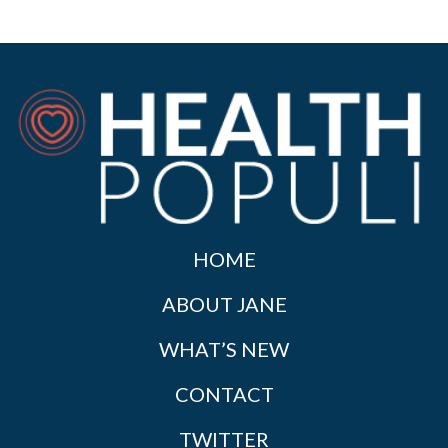
HOME
ABOUT JANE
WHAT’S NEW
CONTACT
TWITTER