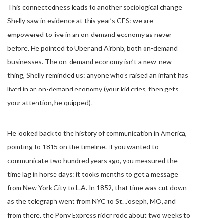
This connectedness leads to another sociological change
Shelly saw in evidence at this year’s CES: we are
empowered to live in an on-demand economy as never
before. He pointed to Uber and Airbnb, both on-demand
businesses. The on-demand economy isn’t a new-new
thing, Shelly reminded us: anyone who’s raised an infant has
lived in an on-demand economy (your kid cries, then gets
your attention, he quipped).
He looked back to the history of communication in America,
pointing to 1815 on the timeline. If you wanted to
communicate two hundred years ago, you measured the
time lag in horse days: it tooks months to get a message
from New York City to L.A. In 1859, that time was cut down
as the telegraph went from NYC to St. Joseph, MO, and
from there, the Pony Express rider rode about two weeks to