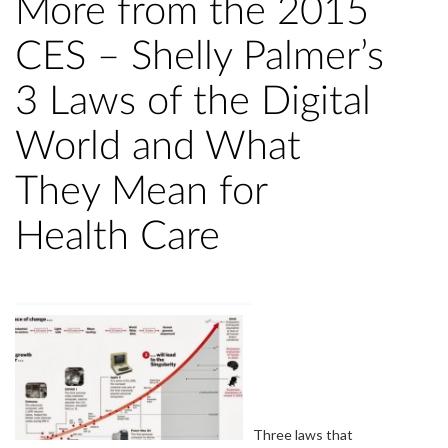
More from the 2015
CES – Shelly Palmer’s
3 Laws of the Digital
World and What
They Mean for
Health Care
Three laws that