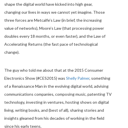
shape the digital world have kicked into high gear,
changing our lives in ways we cannot yet imagine. Those
three forces are Metcalfe’s Law (in brief, the increasing
value of networks), Moore’s Law (that processing power
doubles every 18 months, or even faster), and the Law of
Accelerating Returns (the fast pace of technological
change).
The guy who told me about that at the 2015 Consumer
Electronics Show (#CES2015) was
Shelly Palmer
, something
of a Renaissance Man in the evolving digital world, advising
communications companies, composing music, patenting TV
technology, investing in ventures, hosting shows on digital
living, writing books, and (best of all), sharing stories and
insights gleaned from his decades of working in the field
since his early teens.