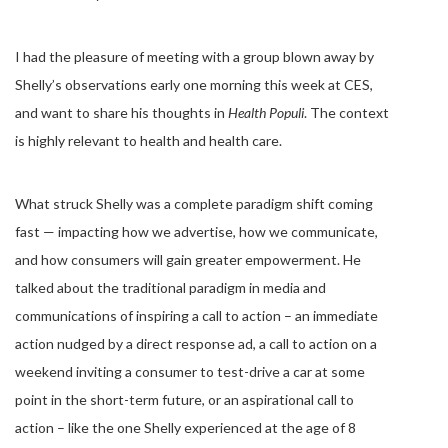
I had the pleasure of meeting with a group blown away by
Shelly’s observations early one morning this week at CES,
and want to share his thoughts in
Health Populi
. The context
is highly relevant to health and health care.
What struck Shelly was a complete paradigm shift coming
fast — impacting how we advertise, how we communicate,
and how consumers will gain greater empowerment. He
talked about the traditional paradigm in media and
communications of inspiring a call to action – an immediate
action nudged by a direct response ad, a call to action on a
weekend inviting a consumer to test-drive a car at some
point in the short-term future, or an aspirational call to
action – like the one Shelly experienced at the age of 8