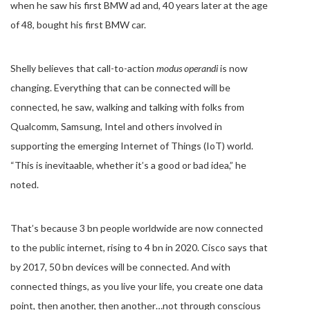
when he saw his first BMW ad and, 40 years later at the age
of 48, bought his first BMW car.
Shelly believes that call-to-action
modus operandi
is now
changing. Everything that can be connected will be
connected, he saw, walking and talking with folks from
Qualcomm, Samsung, Intel and others involved in
supporting the emerging Internet of Things (IoT) world.
“This is inevitaable, whether it’s a good or bad idea,” he
noted.
That’s because 3 bn people worldwide are now connected
to the public internet, rising to 4 bn in 2020. Cisco says that
by 2017, 50 bn devices will be connected. And with
connected things, as you live your life, you create one data
point, then another, then another…not through conscious