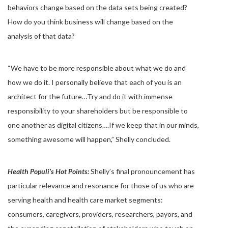
behaviors change based on the data sets being created?
How do you think business will change based on the
analysis of that data?
“We have to be more responsible about what we do and
how we do it. I personally believe that each of you is an
architect for the future…Try and do it with immense
responsibility to your shareholders but be responsible to
one another as digital citizens….If we keep that in our minds,
something awesome will happen,” Shelly concluded.
Health Populi’s Hot Points:
Shelly’s final pronouncement has
particular relevance and resonance for those of us who are
serving health and health care market segments:
consumers, caregivers, providers, researchers, payors, and