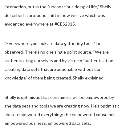
interaction, but in the “unconscious doing of life,” Shelly
described, a profound shift in how we live which was
evidenced everywhere at #CES2015.
“Everywhere you look are data gathering tools,” he
observed. There’s no one single point source. “We are
authenticating ourselves and by virtue of authentication
creating data sets that are actionable without our
knowledge” of them being created, Shelly explained.
Shelly is optimistic that consumers will be empowered by
the data sets and tools we are creating now. He’s optimistic
about empowered everything: the empowered consumer,
empowered business, empowered data sets.