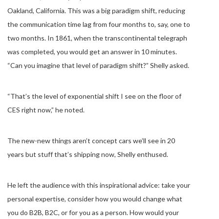
Oakland, California. This was a big paradigm shift, reducing
the communication time lag from four months to, say, one to
two months. In 1861, when the transcontinental telegraph
was completed, you would get an answer in 10 minutes.
“Can you imagine that level of paradigm shift?” Shelly asked.
“That’s the level of exponential shift I see on the floor of
CES right now,” he noted.
The new-new things aren’t concept cars we’ll see in 20
years but stuff that’s shipping now, Shelly enthused.
He left the audience with this inspirational advice: take your
personal expertise, consider how you would change what
you do B2B, B2C, or for you as a person. How would your