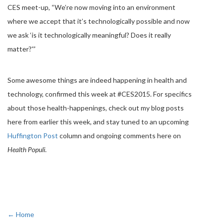
CES meet-up, “We’re now moving into an environment
where we accept that it’s technologically possible and now
we ask ‘is it technologically meaningful? Does it really
matter?'”
Some awesome things are indeed happening in health and
technology, confirmed this week at #CES2015. For specifics
about those health-happenings, check out my blog posts
here from earlier this week, and stay tuned to an upcoming
Huffington Post
column and ongoing comments here on
Health Populi
.
← Home