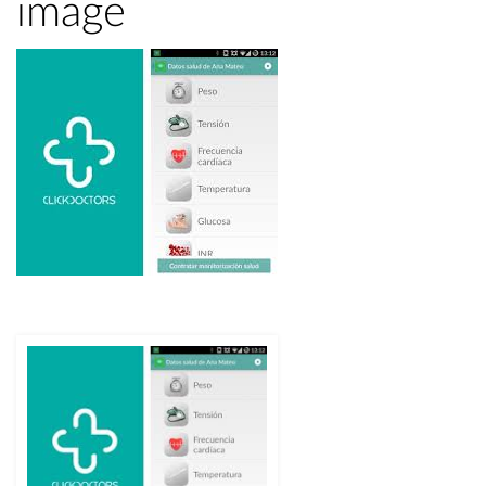
image