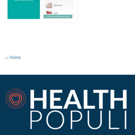
← Home