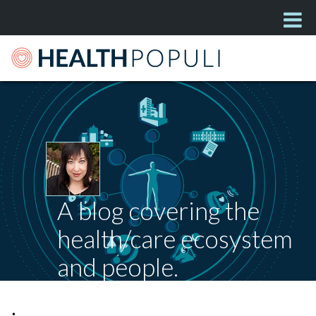
A blog covering the
health/care ecosystem
and people.