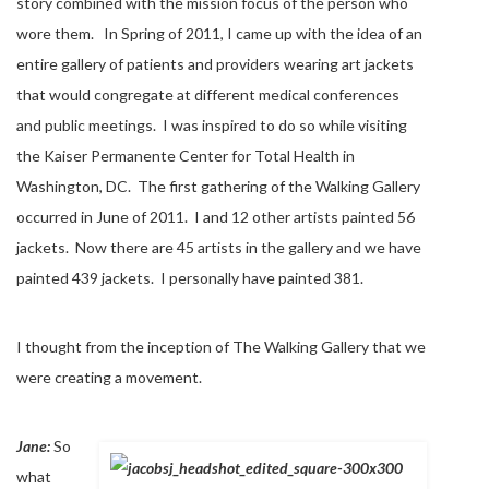
story combined with the mission focus of the person who
wore them. In Spring of 2011, I came up with the idea of an
entire gallery of patients and providers wearing art jackets
that would congregate at different medical conferences
and public meetings. I was inspired to do so while visiting
the Kaiser Permanente Center for Total Health in
Washington, DC. The first gathering of the Walking Gallery
occurred in June of 2011. I and 12 other artists painted 56
jackets. Now there are 45 artists in the gallery and we have
painted 439 jackets. I personally have painted 381.
I thought from the inception of The Walking Gallery that we
were creating a movement.
Jane:
So
what