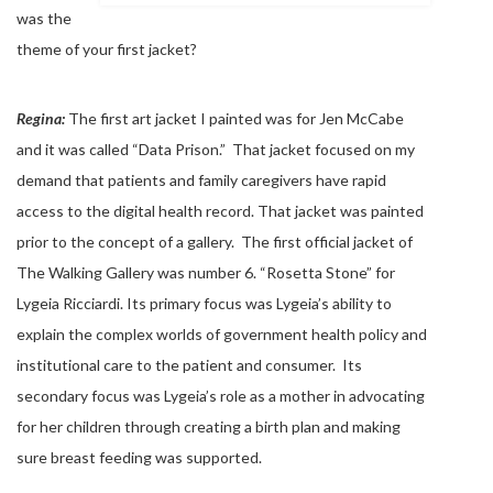
was the
theme of your first jacket?
Regina:
The first art jacket I painted was for Jen McCabe
and it was called “Data Prison.” That jacket focused on my
demand that patients and family caregivers have rapid
access to the digital health record. That jacket was painted
prior to the concept of a gallery. The first official jacket of
The Walking Gallery was number 6. “Rosetta Stone” for
Lygeia Ricciardi. Its primary focus was Lygeia’s ability to
explain the complex worlds of government health policy and
institutional care to the patient and consumer. Its
secondary focus was Lygeia’s role as a mother in advocating
for her children through creating a birth plan and making
sure breast feeding was supported.