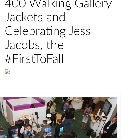
400 Walking Gallery
Jackets and
Celebrating Jess
Jacobs, the
#FirstToFall