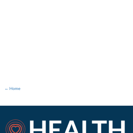
← Home