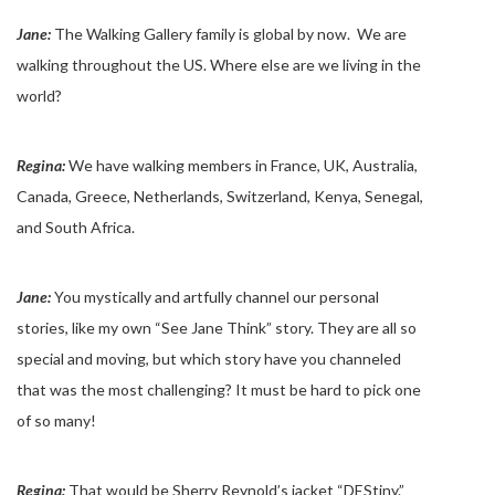
Jane:
The Walking Gallery family is global by now. We are
walking throughout the US. Where else are we living in the
world?
Regina:
We have walking members in France, UK, Australia,
Canada, Greece, Netherlands, Switzerland, Kenya, Senegal,
and South Africa.
Jane:
You mystically and artfully channel our personal
stories, like my own “See Jane Think” story. They are all so
special and moving, but which story have you channeled
that was the most challenging? It must be hard to pick one
of so many!
Regina:
That would be Sherry Reynold’s jacket “DEStiny.”