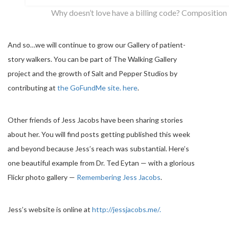
Why doesn’t love have a billing code? Composition
And so…we will continue to grow our Gallery of patient-
story walkers. You can be part of The Walking Gallery
project and the growth of Salt and Pepper Studios by
contributing at
the GoFundMe site. here
.
Other friends of Jess Jacobs have been sharing stories
about her. You will find posts getting published this week
and beyond because Jess’s reach was substantial. Here’s
one beautiful example from Dr. Ted Eytan — with a glorious
Flickr photo gallery —
Remembering Jess Jacobs
.
Jess’s website is online at
http://jessjacobs.me/.