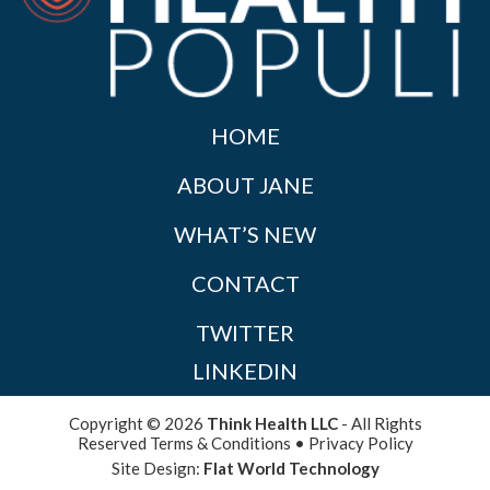
HOME
ABOUT JANE
WHAT’S NEW
CONTACT
TWITTER
LINKEDIN
Copyright © 2026
Think Health LLC
- All Rights
Reserved
Terms & Conditions
•
Privacy Policy
Site Design:
Flat World Technology