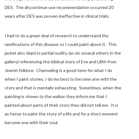
DES. The discontinue use recommendation occurred 20
years after DES was proven ineffective in clinical trials.
I had to do a great deal of research to understand the
ramifications of this disease so I could paint about it. This
jacket also depicts partial nudity, (as do several others in the
gallery) referencing the biblical story of Eve and Lilith from
Jewish folklore. Channeling is a good term for what I do
when I paint stories. I do my best to become one with the
story and that is mentally exhausting. Sometimes, when the
painting is shown to the walker they inform me that I
painted about parts of their story they did not tell me. It is
an honor to paint the story of a life and for a short moment
become one with their soul.