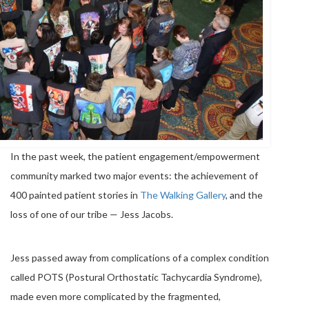
In the past week, the patient engagement/empowerment
community marked two major events: the achievement of
400 painted patient stories in
The Walking Gallery
, and the
loss of one of our tribe — Jess Jacobs.
Jess passed away from complications of a complex condition
called POTS (Postural Orthostatic Tachycardia Syndrome),
made even more complicated by the fragmented,