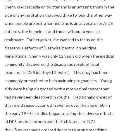
Sherry is @cascadia on twitter and is an amazing thorn in the
side of any institution that would like to look the other way
when people are being harmed. She is an advocate for AIDS
patients, the homeless, and those without a voice in
healthcare. For her jacket she wanted to focus on the
disastrous effects of Diethylstilbestrol on multiple
generations. Sherry was only 12 years old when the medical
community discovered the disastrous result of fetal
exposure to DES (diethylstilbestrol). This drug had been
commonly prescribed to help maintain pregnancies. Young
girls were being diagnosed with a rare vaginal cancer that
had never been described in youths. Traditionally, onset of
this rare disease occurred in women over the age of 60. In
the early 1970’s studies began tracking the adverse effects
of DES on the mothers and their children. In 1971
the US government ordered doctors to stop prescribing