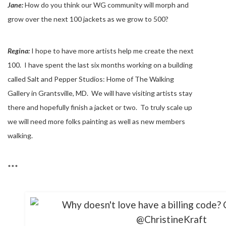
Jane:
How do you think our WG community will morph and
grow over the next 100 jackets as we grow to 500?
Regina:
I hope to have more artists help me create the next
100. I have spent the last six months working on a building
called Salt and Pepper Studios: Home of The Walking
Gallery in Grantsville, MD. We will have visiting artists stay
there and hopefully finish a jacket or two. To truly scale up
we will need more folks painting as well as new members
walking.
***