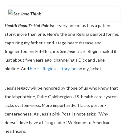
Health Populi’s Hot Points:
Every one of us has a patient
story: more than one. Here’s the one Regina painted for me,
capturing my father’s end-stage heart disease and
fragmented end-of-life care:
See Jane Think
, Regina nailed it
just about five years ago, channeling a Dick and Jane
plotline. And
here’s Regina’s storyline
on my jacket.
Jess’s legacy will be honored by those of us who know that
the labyrinthine, Rube Goldbergian U.S. health care system
lacks system-ness. More importantly, it lacks person-
centeredness. As Jess’s pink Post-It note asks: “Why
doesn’t love have a billing code?” Welcome to American
healthcare.