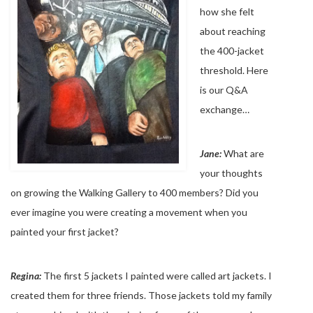
how she felt
about reaching
the 400-jacket
threshold. Here
is our Q&A
exchange…
Jane:
What are
your thoughts
on growing the Walking Gallery to 400 members? Did you
ever imagine you were creating a movement when you
painted your first jacket?
Regina:
The first 5 jackets I painted were called art jackets. I
created them for three friends. Those jackets told my family