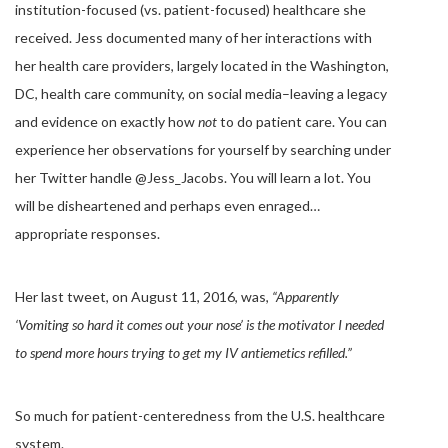
institution-focused (vs. patient-focused) healthcare she
received. Jess documented many of her interactions with
her health care providers, largely located in the Washington,
DC, health care community, on social media–leaving a legacy
and evidence on exactly how
not
to do patient care. You can
experience her observations for yourself by searching under
her Twitter handle @Jess_Jacobs. You will learn a lot. You
will be disheartened and perhaps even enraged…
appropriate responses.
Her last tweet, on August 11, 2016, was,
“Apparently
‘Vomiting so hard it comes out your nose’ is the motivator I needed
to spend more hours trying to get my IV antiemetics refilled.”
So much for patient-centeredness from the U.S. healthcare
system.