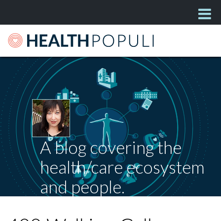
A blog covering the
health/care ecosystem
and people.