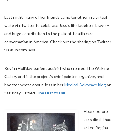
Last night, many of her friends came together in a virtual
wake via Twitter to celebrate Jess’s life, laughter, bravery,
and huge contribution to the patient-health care
conversation in America. Check out the sharing on Twitter
via #UnicornJess.
Regina Holliday, patient activist who created The Walking
Gallery and is the project’s chief painter, organizer, and
booster, wrote about Jess in her
Medical Advocacy blog
on
Saturday – titled,
The First to Fall
.
Hours before
Jess died, I had
asked Regina