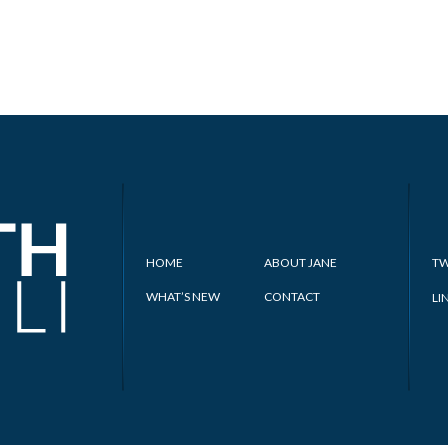
HOME
ABOUT JANE
TW
WHAT’S NEW
CONTACT
LI