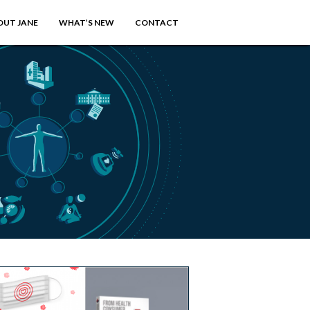
OUT JANE
WHAT’S NEW
CONTACT