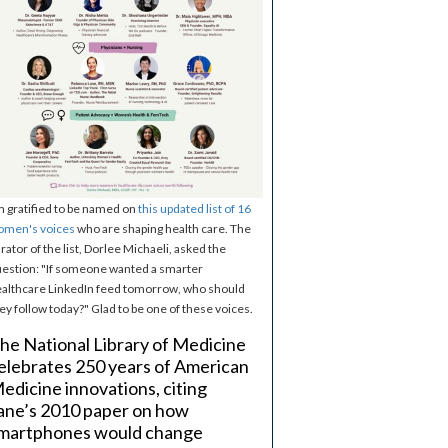
m gratified to be named on
this updated list of 16
omen's voices
who are shaping health care. The
rator of the list, Dorlee Michaeli, asked the
estion: "If someone wanted a smarter
althcare LinkedIn feed tomorrow, who should
ey follow today?" Glad to be one of these voices.
he National Library of Medicine
elebrates 250 years of American
edicine innovations, citing
ane’s 2010 paper on how
martphones would change