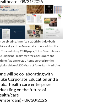
ealthcare - 08/31/2026
m celebrating America’s 250th birthday both
triotically and professionally, honored that the
M included my 2010 paper, “How Smartphones
e Changing Healthcare for Consumers and
tients” as one of 250 items curated for the
gital archive of 250 Years of American Medicine.
ane will be collaborating with
uke Corporate Education and a
lobal health care enterprise
ducating on the future of
ealth/care
Amsterdam) - 09/30/2026