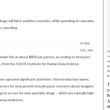
ugs will fall in wealthy countries, while spending on specialty
nes spending.
In the
U.S., net
I'
w
remain flat at about $800 per person, according to forecasts
cu
s
, from the IQVIA Institute for Human Data Science.
qu
he
th
e captured significant attention,” the introduction warns,
T
factors for slow growth include payor concerns about budgets
c
g on access for new specialty drugs – which are typically high-
M
arma medicines.
J
s