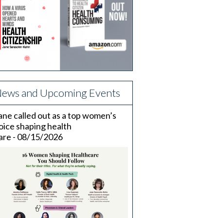
ews and Upcoming Events
ane called out as a top women’s
oice shaping health
are - 08/15/2026