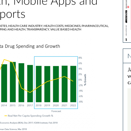
th, Mobile Apps and
ports
BETES,
HEALTH CARE INDUSTRY,
HEALTH COSTS,
MEDICINES,
PHARMACEUTICAL,
PING AND HEALTH,
TRANSPARENCY,
VALUE BASED HEALTH
N
J
v
c