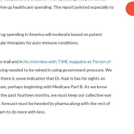
drive up healthcare spending. The report pointed especially to
ug spending in America will moderate based on patent
pular therapies for auto-immune conditions.
 trail and in
his interview with TIME magazine as Person of
icing needed to be reined in using government pressure. We
there is some indication that Dr. Azar is has his sights on
gram, perhaps beginning with Medicare Part B. As we know
 the past fourteen months, we must keep our collective eye
A’s forecast must be heeded by pharma along with the rest of
arn to do more with less.