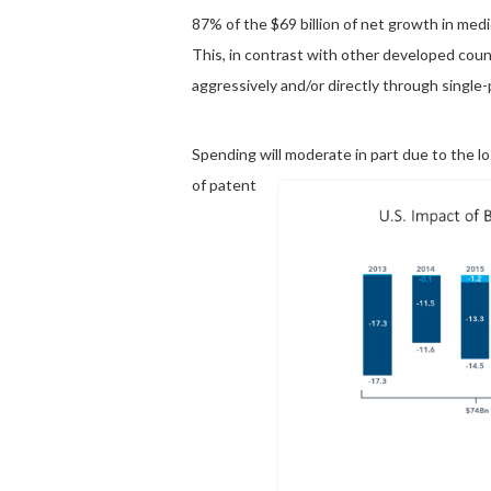
87% of the $69 billion of net growth in medi
This, in contrast with other developed cou
aggressively and/or directly through single
Spending will moderate
in part due to the l
of patent