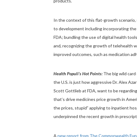
products.
In the context of this flat-growth scenari
to development including incorporating the 
FDA; bundling the use of digital health tool
and, recognizing the growth of telehealth 
improved outcomes, such as medication ad
Health Populi’s Hot Points:
The big wild card 
the U.S. is just how aggressive Dr. Alex Az
Scott Gottlieb at FDA, want to be regarding d
that’s drive medicines price growth in Amer
the prices, stupid” applying to inpatient hospi
underpinned the recent growth in prescript
A
new report from The Commonwealth Fun