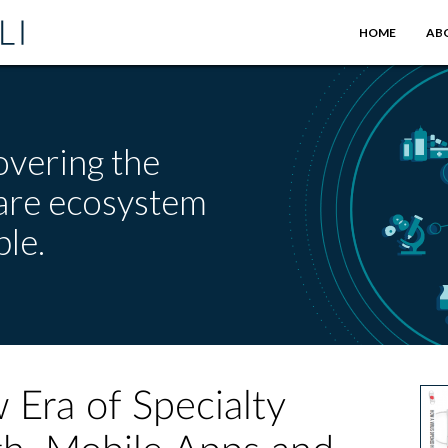
HOME
AB
overing the
care ecosystem
le.
Era of Specialty