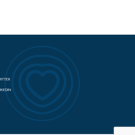
ITTER
NKEDIN