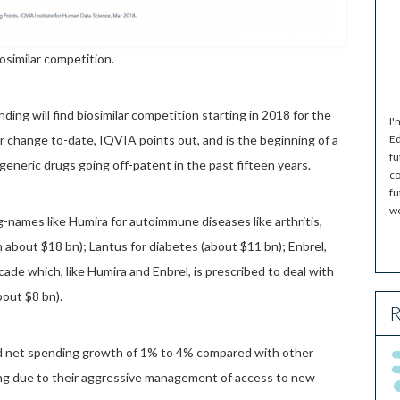
osimilar competition.
nding will find biosimilar competition starting in 2018 for the
I'
ear change to-date, IQVIA points out, and is the beginning of a
Ed
fu
 generic drugs going off-patent in the past fifteen years.
co
fu
wo
g-names like Humira for autoimmune diseases like arthritis,
 about $18 bn); Lantus for diabetes (about $11 bn); Enbrel,
cade which, like Humira and Enbrel, is prescribed to deal with
bout $8 bn).
R
nd net spending growth of 1% to 4% compared with other
ing due to their aggressive management of access to new