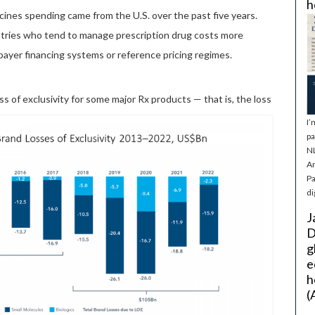
h
cines spending came from the U.S. over the past five years.
ntries who tend to manage prescription drug costs more
-payer financing systems or reference pricing regimes.
oss of exclusivity for some major Rx products — that is, the loss
I’
pa
NL
Ar
Pa
di
J
D
g
e
h
(