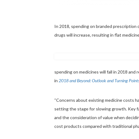
In 2018, spending on branded prescription dr
drugs will increase, resulting in flat medici
spending on medicines will fall in 2018 and 
in
2018 and Beyond: Outlook and Turning Point
“Concerns about existing medicine costs hav
setting the stage for slowing growth. Key 
and the consideration of value when decidin
cost products compared with traditional ph