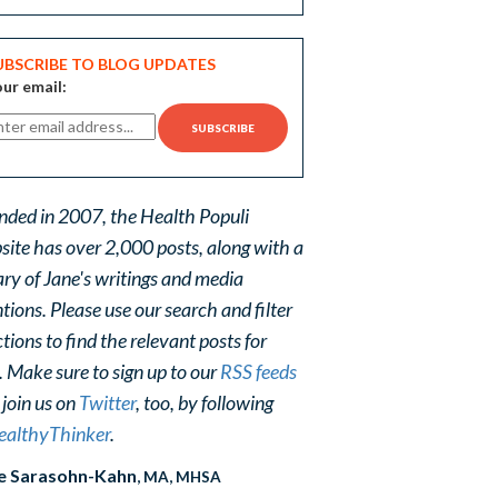
UBSCRIBE TO BLOG UPDATES
ur email:
nded in 2007, the Health Populi
site has over 2,000 posts, along with a
ary of Jane's writings and media
ions. Please use our search and filter
tions to find the relevant posts for
. Make sure to sign up to our
RSS feeds
 join us on
Twitter
, too, by following
althyThinker
.
e Sarasohn-Kahn
, MA, MHSA