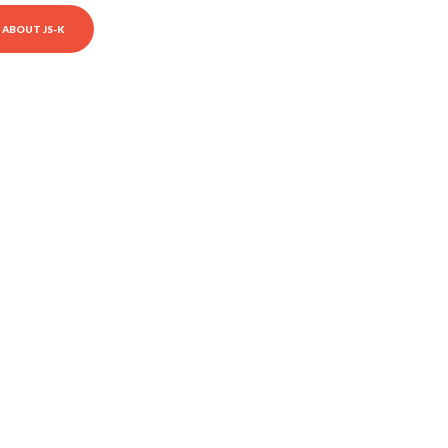
ABOUT JS-K