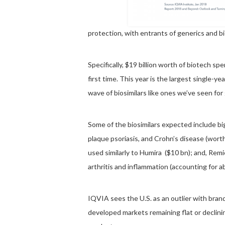
protection, with entrants of generics and bi
Specifically, $19 billion worth of biotech spe
first time. This year is the largest single-y
wave of biosimilars like ones we’ve seen for
Some of the biosimilars expected include bi
plaque psoriasis, and Crohn’s disease (worth
used similarly to Humira ($10 bn); and, Remi
arthritis and inflammation (accounting for a
IQVIA sees the U.S. as an outlier with bra
developed markets remaining flat or declin