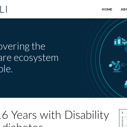
HOME
AB
overing the
care ecosystem
le.
Years with Disability