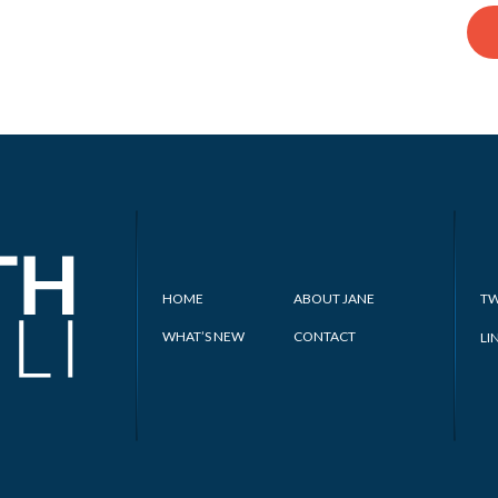
HOME
ABOUT JANE
TW
WHAT’S NEW
CONTACT
LI