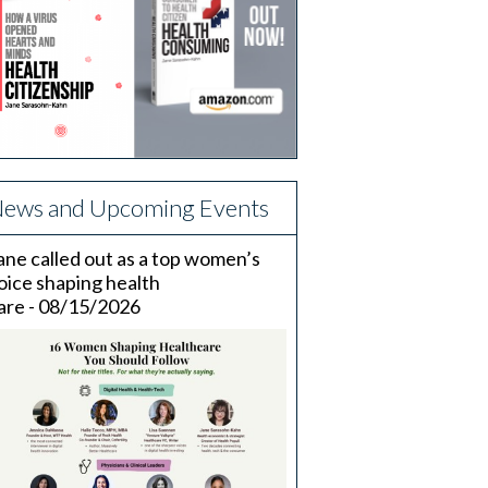
ews and Upcoming Events
ane called out as a top women’s
oice shaping health
are - 08/15/2026