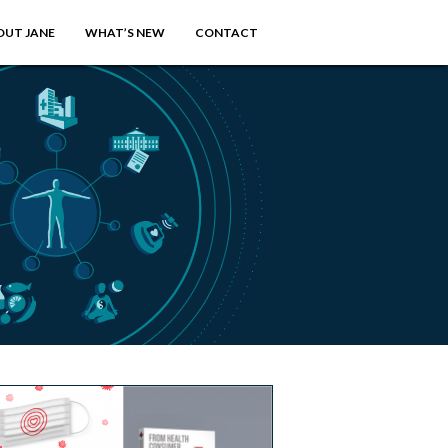
OUT JANE
WHAT’S NEW
CONTACT