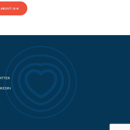
ABOUT JS-K
ITTER
NKEDIN