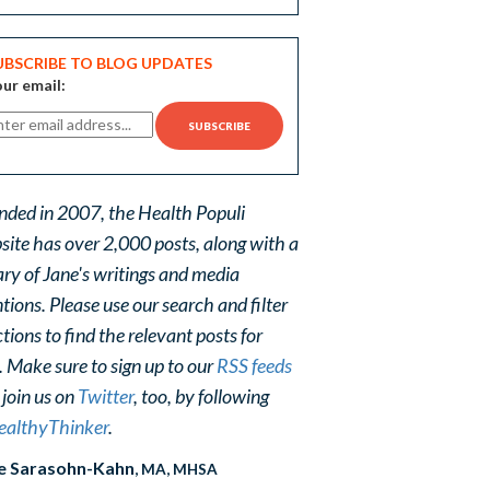
UBSCRIBE TO BLOG UPDATES
ur email:
nded in 2007, the Health Populi
site has over 2,000 posts, along with a
ary of Jane's writings and media
ions. Please use our search and filter
tions to find the relevant posts for
. Make sure to sign up to our
RSS feeds
 join us on
Twitter
, too, by following
althyThinker
.
e Sarasohn-Kahn
, MA, MHSA