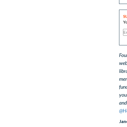
S
Yo
Fou
web
libr
ment
func
you
and
@He
Jan