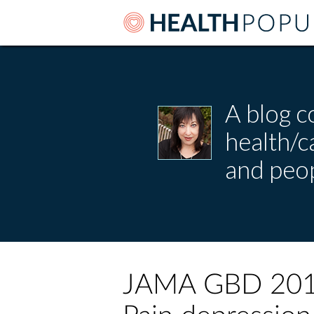
A blog c
health/
and peop
JAMA GBD 2016 