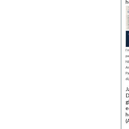
h
I’
pa
NL
Ar
Pa
di
J
D
g
e
h
(