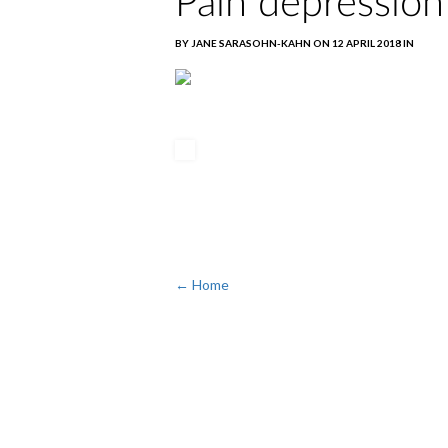
Pain depression
BY JANE SARASOHN-KAHN ON 12 APRIL 2018 IN
← Home