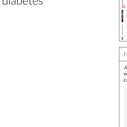
 diabetes
N
J
v
c