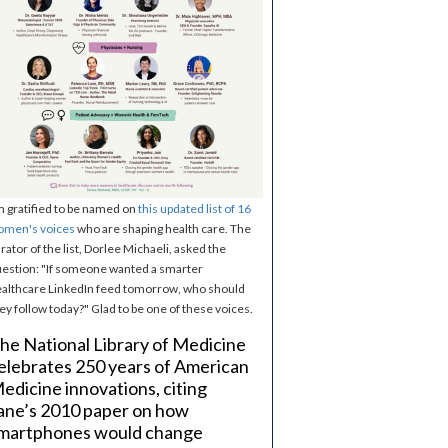
m gratified to be named on
this updated list of 16
omen's voices
who are shaping health care. The
rator of the list, Dorlee Michaeli, asked the
estion: "If someone wanted a smarter
althcare LinkedIn feed tomorrow, who should
ey follow today?" Glad to be one of these voices.
he National Library of Medicine
elebrates 250 years of American
edicine innovations, citing
ane’s 2010 paper on how
martphones would change