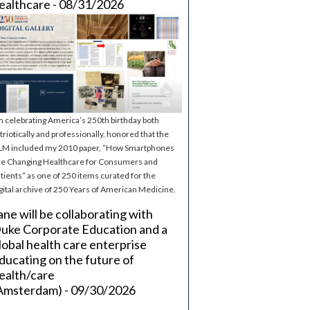
ealthcare - 08/31/2026
m celebrating America’s 250th birthday both
triotically and professionally, honored that the
M included my 2010 paper, “How Smartphones
e Changing Healthcare for Consumers and
tients” as one of 250 items curated for the
gital archive of 250 Years of American Medicine.
ane will be collaborating with
uke Corporate Education and a
lobal health care enterprise
ducating on the future of
ealth/care
Amsterdam) - 09/30/2026