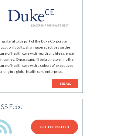
m grateful to be part of the Duke Corporate
ucation faculty, sharing perspectives on the
ture of health care with health and life science
mpanies. Once again, I'll be brainstorming the
ture of health care with a cohort of executives
rking in a global health care enterprise.
SEE ALL
SS Feed
GET THE RSS FEED