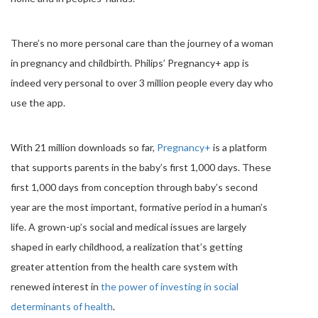
There’s no more personal care than the journey of a woman
in pregnancy and childbirth. Philips’ Pregnancy+ app is
indeed very personal to over 3 million people every day who
use the app.
With 21 million downloads so far,
Pregnancy+
is a platform
that supports parents in the baby’s first 1,000 days. These
first 1,000 days from conception through baby’s second
year are the most important, formative period in a human’s
life. A grown-up’s social and medical issues are largely
shaped in early childhood, a realization that’s getting
greater attention from the health care system with
renewed interest in
the power of investing in social
determinants of health
.