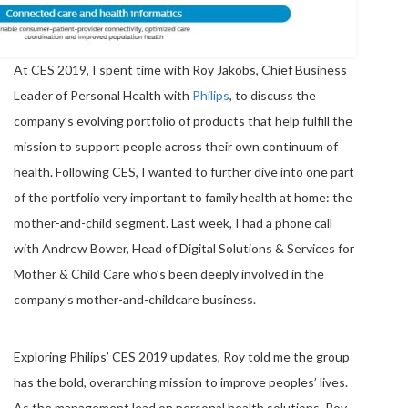
At CES 2019, I spent time with Roy Jakobs, Chief Business
Leader of Personal Health with
Philips
, to discuss the
company’s evolving portfolio of products that help fulfill the
mission to support people across their own continuum of
health. Following CES, I wanted to further dive into one part
of the portfolio very important to family health at home: the
mother-and-child segment. Last week, I had a phone call
with Andrew Bower, Head of Digital Solutions & Services for
Mother & Child Care who’s been deeply involved in the
company’s mother-and-childcare business.
Exploring Philips’ CES 2019 updates, Roy told me the group
has the bold, overarching mission to improve peoples’ lives.
As the management lead on personal health solutions, Roy