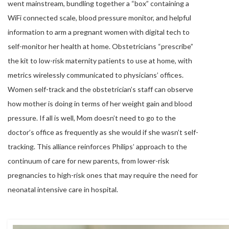
went mainstream, bundling together a “box” containing a
WiFi connected scale, blood pressure monitor, and helpful
information to arm a pregnant women with digital tech to
self-monitor her health at home. Obstetricians “prescribe”
the kit to low-risk maternity patients to use at home, with
metrics wirelessly communicated to physicians’ offices.
Women self-track and the obstetrician’s staff can observe
how mother is doing in terms of her weight gain and blood
pressure. If all is well, Mom doesn’t need to go to the
doctor’s office as frequently as she would if she wasn’t self-
tracking. This alliance reinforces Philips’ approach to the
continuum of care for new parents, from lower-risk
pregnancies to high-risk ones that may require the need for
neonatal intensive care in hospital.