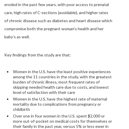
eroded in the past few years, with poor access to prenatal
care, high rates of C-sections (avoidable), and higher rates
of chronic disease such as diabetes and heart disease which
compromise both the pregnant woman’s health and her
baby’s as well.
Key findings from the study are that:
Women in the U.S. have the least positive experiences
among the 11 countries in the study, with the greatest
burden of chronic illness, most frequent rates of
skipping needed health care due to costs, and lowest
level of satisfaction with their care
Women in the U.S. have the highest rate of maternal
mortality due to complications from pregnancy or
childbirth
Over one in four women in the U.S. spent $2,000 or
more out-of-pocket on medical costs for themselves or
their family in the past year, versus 5% or less ewer in