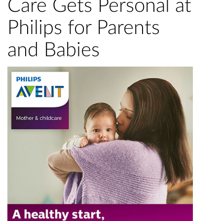
Care Gets Personal at
Philips for Parents
and Babies