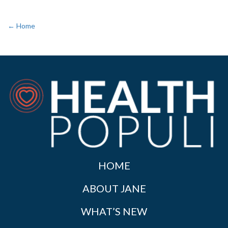
← Home
HOME
ABOUT JANE
WHAT’S NEW