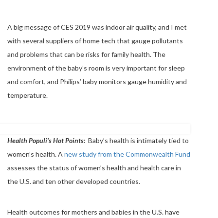
A big message of CES 2019 was indoor air quality, and I met
with several suppliers of home tech that gauge pollutants
and problems that can be risks for family health. The
environment of the baby’s room is very important for sleep
and comfort, and Philips’ baby monitors gauge humidity and
temperature.
Health Populi’s Hot Points:
Baby’s health is intimately tied to
women’s health. A
new study from the Commonwealth Fund
assesses the status of women’s health and health care in
the U.S. and ten other developed countries.
Health outcomes for mothers and babies in the U.S. have