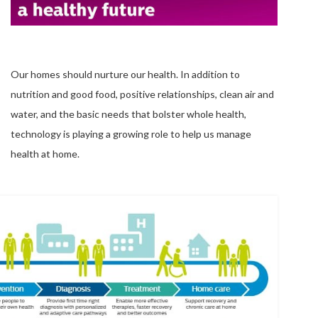
Our homes should nurture our health. In addition to
nutrition and good food, positive relationships, clean air and
water, and the basic needs that bolster whole health,
technology is playing a growing role to help us manage
health at home.