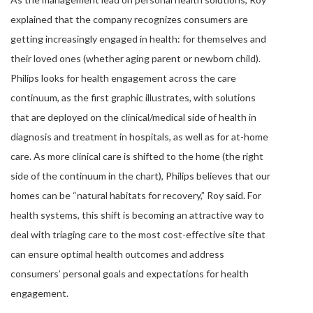
explained that the company recognizes consumers are
getting increasingly engaged in health: for themselves and
their loved ones (whether aging parent or newborn child).
Philips looks for health engagement across the care
continuum, as the first graphic illustrates, with solutions
that are deployed on the clinical/medical side of health in
diagnosis and treatment in hospitals, as well as for at-home
care. As more clinical care is shifted to the home (the right
side of the continuum in the chart), Philips believes that our
homes can be “natural habitats for recovery,” Roy said. For
health systems, this shift is becoming an attractive way to
deal with triaging care to the most cost-effective site that
can ensure optimal health outcomes and address
consumers’ personal goals and expectations for health
engagement.