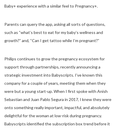
Baby+ experience with a similar feel to Pregnancy+.
Parents can query the app, asking all sorts of questions,
such as “what’s best to eat for my baby’s wellness and
growth?” and, “Can I get tattoo while I’m pregnant?”
Philips continues to grow the pregnancy ecosystem for
support through partnerships, recently announcing a
strategic investment into Babyscripts. I’ve known this
company for a couple of years, meeting them when they
were but a young start-up. When I first spoke with Anish
Sebastian and Juan Pablo Segura in 2017, I knew they were
onto something really important, impactful, and absolutely
delightful for the woman at low-risk during pregnancy.
Babyscripts identified the subscription box trend before it