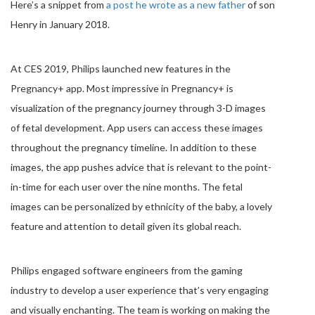
Here’s a snippet from
a post he wrote as a new father
of son
Henry in January 2018.
At CES 2019, Philips launched new features in the
Pregnancy+ app. Most impressive in Pregnancy+ is
visualization of the pregnancy journey through 3-D images
of fetal development. App users can access these images
throughout the pregnancy timeline. In addition to these
images, the app pushes advice that is relevant to the point-
in-time for each user over the nine months. The fetal
images can be personalized by ethnicity of the baby, a lovely
feature and attention to detail given its global reach.
Philips engaged software engineers from the gaming
industry to develop a user experience that’s very engaging
and visually enchanting. The team is working on making the