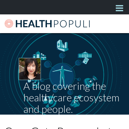
A blog covering the
health/care ecosystem
and people.