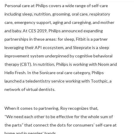
Personal care at Philips covers a wide range of self-care
including sleep, nutrition, grooming, oral care, respiratory
care, emergency support, aging and caregiving, and mother
and baby. At CES 2019, Philips announced expanding
partnerships in these areas: for sleep, Fitbit is a partner
leveraging their API ecosystem, and Sleeprate is a sleep
improvement system underpinned by cognitive behavioral
therapy (CBT). In nutrition, Philips is working with Noom and
Hello Fresh. In the Sonicare oral care category, Philips
launched a teledentistry service working with Toothpic, a
network of virtual dentists.
When it comes to partnering, Roy recognizes that,
“We need each other to be effective for the whole sum of
the parts” that connect the dots for consumers’ self-care at
home and in peoples’ hands.