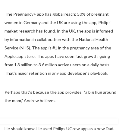
The Pregnancy+ app has global reach: 50% of pregnant
women in Germany and the UK are using the app, Philips’
market research has found. In the UK, the app is informed
by information in collaboration with the National Health
Service (NHS). The app is #1 in the pregnancy area of the
Apple app store. The apps have seen fast growth, going
from 1.3 million to 3.6 million active users on a daily basis.
That’s major retention in any app developer’s playbook.
Perhaps that’s because the app provides, “a big hug around
the mom,” Andrew believes.
He should know. He used Philips UGrow app as a new Dad.