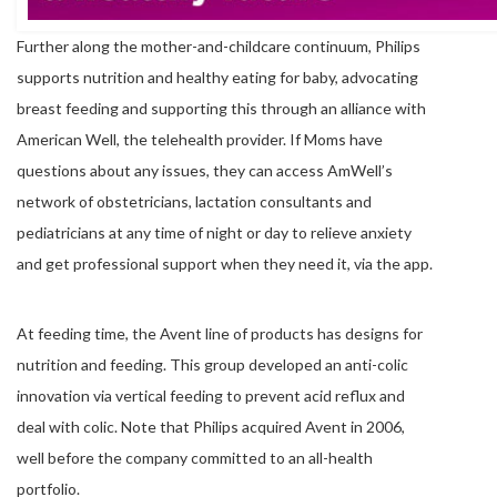
Further along the mother-and-childcare continuum, Philips
supports nutrition and healthy eating for baby, advocating
breast feeding and supporting this through an alliance with
American Well, the telehealth provider. If Moms have
questions about any issues, they can access AmWell’s
network of obstetricians, lactation consultants and
pediatricians at any time of night or day to relieve anxiety
and get professional support when they need it, via the app.
At feeding time, the Avent line of products has designs for
nutrition and feeding. This group developed an anti-colic
innovation via vertical feeding to prevent acid reflux and
deal with colic. Note that Philips acquired Avent in 2006,
well before the company committed to an all-health
portfolio.