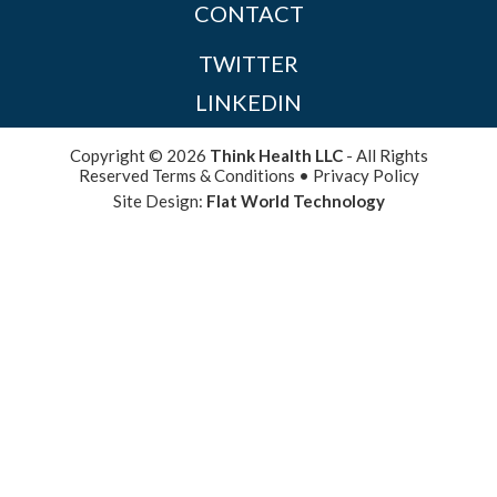
CONTACT
TWITTER
LINKEDIN
Copyright © 2026
Think Health LLC
- All Rights
Reserved
Terms & Conditions
•
Privacy Policy
Site Design:
Flat World Technology