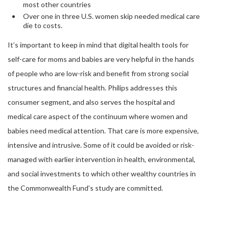
most other countries
Over one in three U.S. women skip needed medical care
die to costs.
It’s important to keep in mind that digital health tools for
self-care for moms and babies are very helpful in the hands
of people who are low-risk and benefit from strong social
structures and financial health. Philips addresses this
consumer segment, and also serves the hospital and
medical care aspect of the continuum where women and
babies need medical attention. That care is more expensive,
intensive and intrusive. Some of it could be avoided or risk-
managed with earlier intervention in health, environmental,
and social investments to which other wealthy countries in
the Commonwealth Fund’s study are committed.