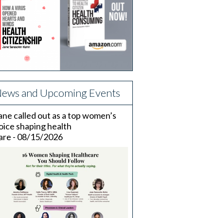
ews and Upcoming Events
ane called out as a top women’s
oice shaping health
are - 08/15/2026