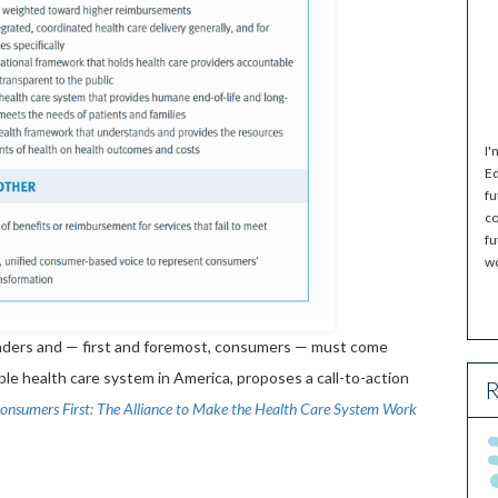
I'
Ed
fu
co
fu
wo
leaders and — first and foremost, consumers — must come
ble health care system in America, proposes a call-to-action
R
onsumers First: The Alliance to Make the Health Care System Work