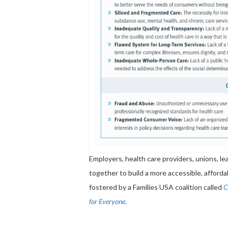
Employers, health care providers, unions, 
together to build a more accessible, afforda
fostered by a Families USA coalition called
C
for Everyone
.