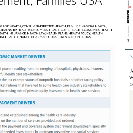
ment, Families USA
SS AND HEALTH,
CONSUMER-DIRECTED HEALTH,
FAMILY,
FINANCIAL HEALTH,
ITIZENSHIP,
HEALTH CONSUMERS,
HEALTH COSTS,
HEALTH ECONOMICS,
HEALTH
EALTH INSURANCE,
HEALTH LAW,
HEALTH PLANS,
HEALTH POLICY,
HEALTH
AL HEALTH FINANCE,
PHARMACEUTICAL,
PRESCRIPTION DRUGS
N
J
v
c