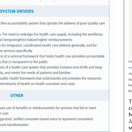
I'
w
cu
qu
he
th
T
c
M
J
s