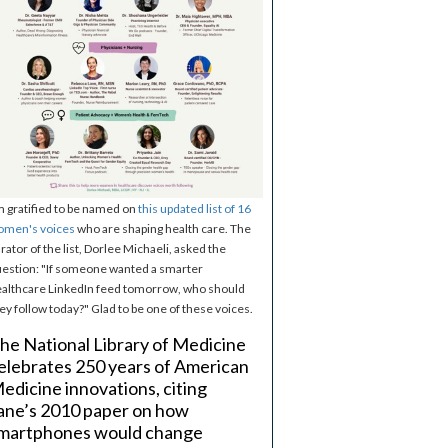
m gratified to be named on
this updated list of 16
omen's voices
who are shaping health care. The
rator of the list, Dorlee Michaeli, asked the
estion: "If someone wanted a smarter
althcare LinkedIn feed tomorrow, who should
ey follow today?" Glad to be one of these voices.
he National Library of Medicine
elebrates 250 years of American
edicine innovations, citing
ane’s 2010 paper on how
martphones would change