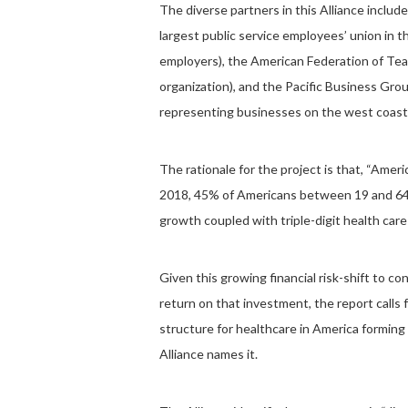
The diverse partners in this Alliance incl
largest public service employees’ union in 
employers), the American Federation of Teac
organization), and the Pacific Business Gro
representing businesses on the west coast
The rationale for the project is that, “Americ
2018, 45% of Americans between 19 and 64 y
growth coupled with triple-digit health car
Given this growing financial risk-shift to c
return on that investment, the report call
structure for healthcare in America formin
Alliance names it.