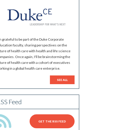
m grateful to be part of the Duke Corporate
ucation faculty, sharing perspectives on the
ture of health care with health and life science
mpanies. Once again, I'll be brainstorming the
ture of health care with a cohort of executives
rking in a global health care enterprise.
SEE ALL
SS Feed
GET THE RSS FEED