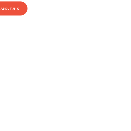
ABOUT JS-K