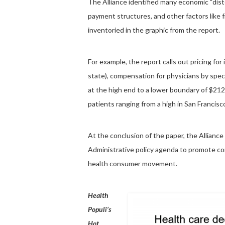
The Alliance identified many economic “disto
payment structures, and other factors like 
inventoried in the graphic from the report.
For example, the report calls out pricing for
state), compensation for physicians by specia
at the high end to a lower boundary of $212
patients ranging from a high in San Francis
At the conclusion of the paper, the Alliance
Administrative policy agenda to promote c
health consumer movement.
Health
Populi’s
Hot