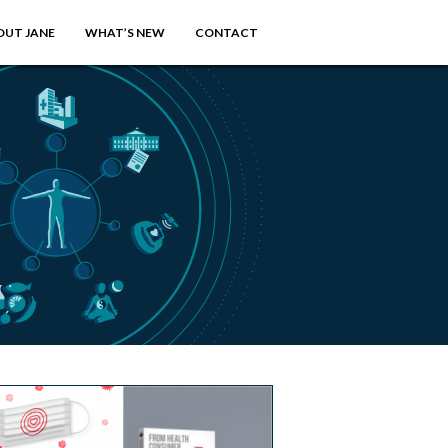
OUT JANE
WHAT’S NEW
CONTACT