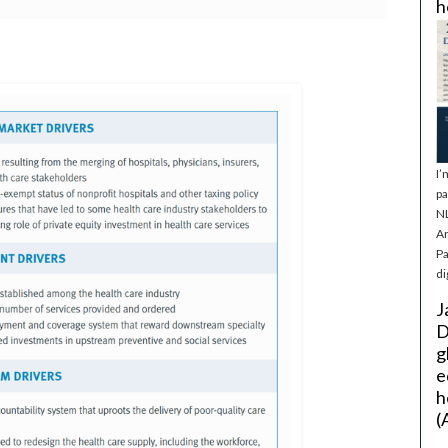
h
I’
pa
NL
Ar
Pa
di
J
D
g
e
h
(