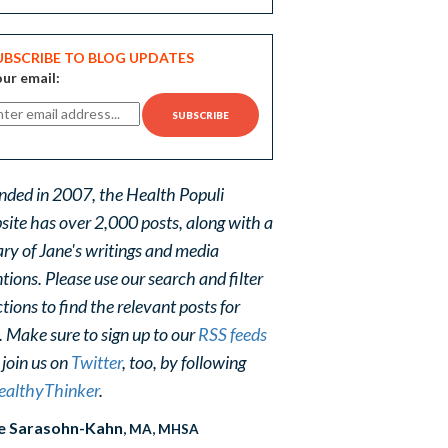
UBSCRIBE TO BLOG UPDATES
ur email:
nded in 2007, the Health Populi
site has over 2,000 posts, along with a
ary of Jane's writings and media
ions. Please use our search and filter
tions to find the relevant posts for
. Make sure to sign up to our
RSS feeds
 join us on
Twitter
, too, by following
althyThinker
.
e Sarasohn-Kahn
, MA, MHSA