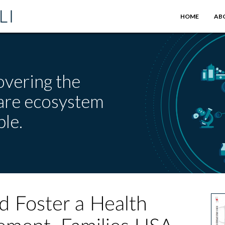
HOME
AB
overing the
care ecosystem
le.
d Foster a Health