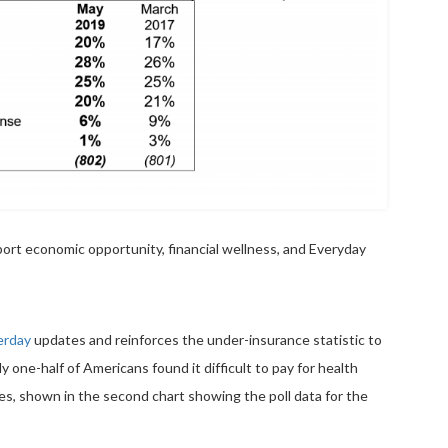
ort economic opportunity, financial wellness, and Everyday
erday
updates and reinforces the under-insurance statistic to
y one-half of Americans found it difficult to pay for health
s, shown in the second chart showing the poll data for the