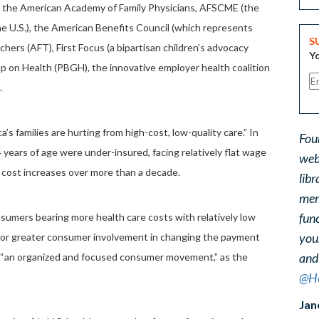
ude the American Academy of Family Physicians, AFSCME (the
the U.S.), the American Benefits Council (which represents
S
hers (AFT), First Focus (a bipartisan children’s advocacy
Yo
up on Health (PBGH), the innovative employer health coalition
.
a’s families are hurting from high-cost, low-quality care.” In
Fou
ears of age were under-insured, facing relatively flat wage
web
e cost increases over more than a decade.
libr
ment
func
onsumers bearing more health care costs with relatively low
you
s for greater consumer involvement in changing the payment
and
g “an organized and focused consumer movement,” as the
@He
Jan