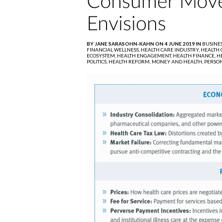
Consumer Move
Envisions
BY JANE SARASOHN-KAHN ON 4 JUNE 2019 IN
BUSINE
FINANCIAL WELLNESS,
HEALTH CARE INDUSTRY,
HEALTH C
ECOSYSTEM,
HEALTH ENGAGEMENT,
HEALTH FINANCE,
H
POLITICS,
HEALTH REFORM,
MONEY AND HEALTH,
PERSON