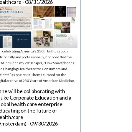
ealthcare - 08/31/2026
m celebrating America’s 250th birthday both
triotically and professionally, honored that the
M included my 2010 paper, “How Smartphones
e Changing Healthcare for Consumers and
tients” as one of 250 items curated for the
gital archive of 250 Years of American Medicine.
ane will be collaborating with
uke Corporate Education and a
lobal health care enterprise
ducating on the future of
ealth/care
Amsterdam) - 09/30/2026