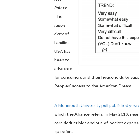
Points:
The
raison
d’etre
of
Families
USA has
been to
advocate
for consumers and their households to supp
Peoples’ access to the American Dream.
A Monmouth University poll published yest
which the Alliance refers. In May 2019, nearl
care deductibles and out-of-pocket expense
question.