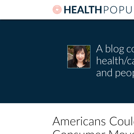
A blog c
health/
and peop
Americans Coul