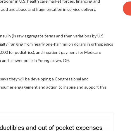
rtions” in U.S. health care market forces, financing and
fraud and abuse and fragmentation in service delivery,
 insulin (in raw aggregate terms and then variations by U.S.
lty (ranging from nearly one-half million dollars in orthopedics
,000 for pediatrics), and inpatient payment for Medicare
co and a lower price in Youngstown, OH.
 says they will be developing a Congressional and
onsumer engagement and action to inspire and support this