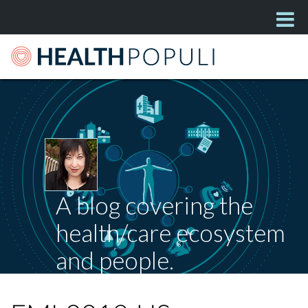
A blog covering the
health/care ecosystem
and people.