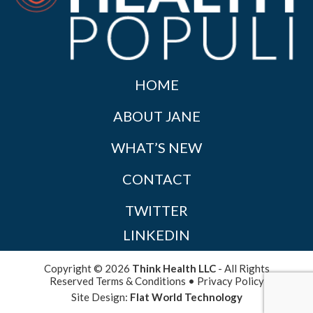
HOME
ABOUT JANE
WHAT’S NEW
CONTACT
TWITTER
LINKEDIN
Copyright © 2026
Think Health LLC
- All Rights
Reserved
Terms & Conditions
•
Privacy Policy
Site Design:
Flat World Technology