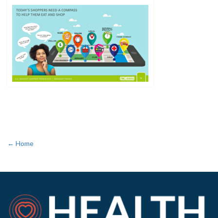
← Home