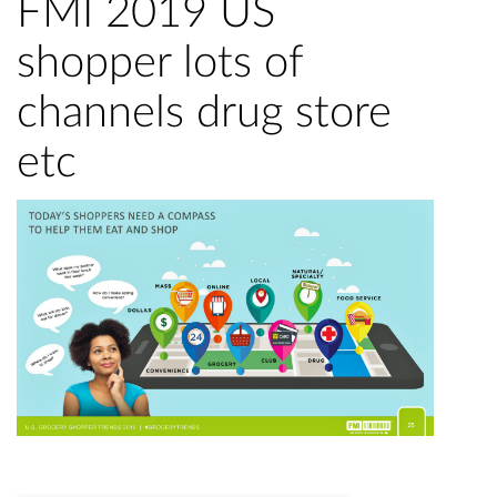
FMI 2019 US
shopper lots of
channels drug store
etc