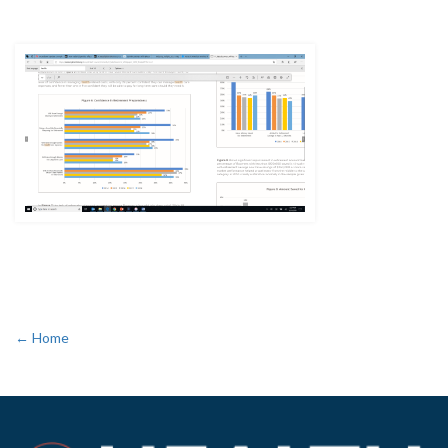
← Home