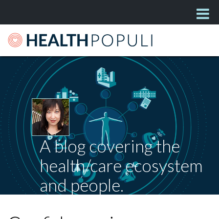
A blog covering the
health/care ecosystem
and people.