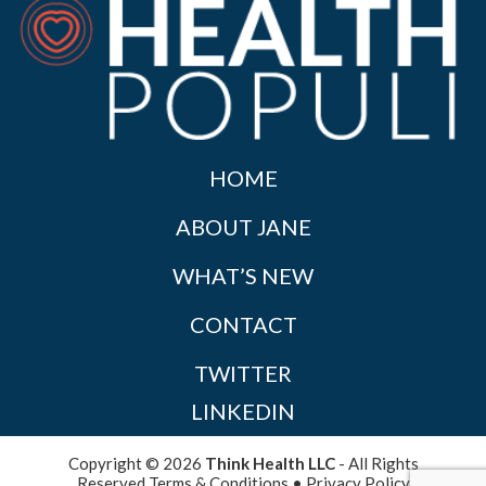
HOME
ABOUT JANE
WHAT’S NEW
CONTACT
TWITTER
LINKEDIN
Copyright © 2026
Think Health LLC
- All Rights
Reserved
Terms & Conditions
•
Privacy Policy