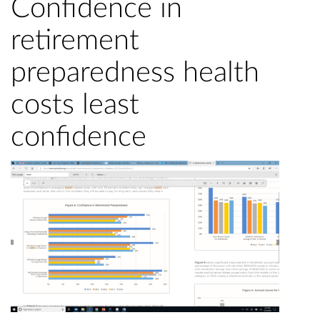
Confidence in
retirement
preparedness health
costs least
confidence