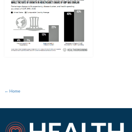
← Home