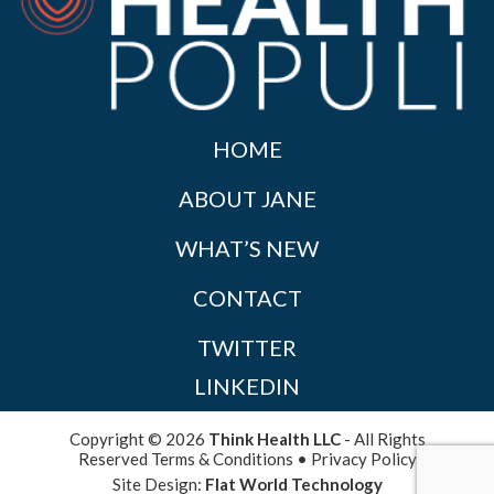
HOME
ABOUT JANE
WHAT’S NEW
CONTACT
TWITTER
LINKEDIN
Copyright © 2026
Think Health LLC
- All Rights
Reserved
Terms & Conditions
•
Privacy Policy
Site Design:
Flat World Technology