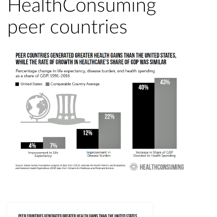
HealthConsuming
peer countries