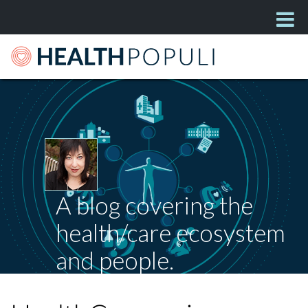
A blog covering the
health/care ecosystem
and people.