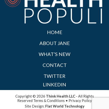
HOME
ABOUT JANE
WHAT’S NEW
CONTACT
TWITTER
LINKEDIN
Copyright © 2026
Think Health LLC
- All Rights
Reserved
Terms & Conditions
•
Privacy Policy
Site Design:
Flat World Technology