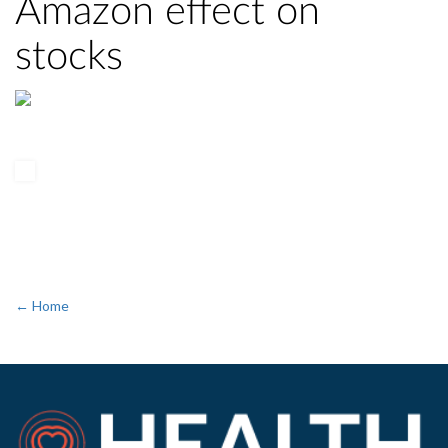
Amazon effect on
stocks
← Home