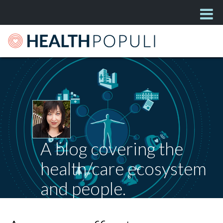
A blog covering the
health/care ecosystem
and people.