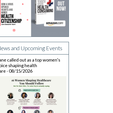
ews and Upcoming Events
ane called out as a top women’s
oice shaping health
are - 08/15/2026