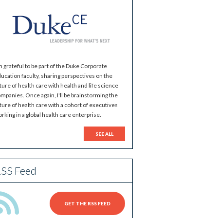
m grateful to be part of the Duke Corporate
ucation faculty, sharing perspectives on the
ture of health care with health and life science
mpanies. Once again, I'll be brainstorming the
ture of health care with a cohort of executives
rking in a global health care enterprise.
SEE ALL
SS Feed
GET THE RSS FEED