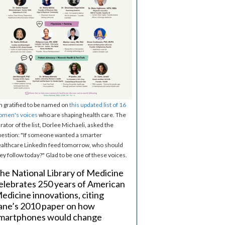
m gratified to be named on
this updated list of 16
omen's voices
who are shaping health care. The
rator of the list, Dorlee Michaeli, asked the
estion: "If someone wanted a smarter
althcare LinkedIn feed tomorrow, who should
ey follow today?" Glad to be one of these voices.
he National Library of Medicine
elebrates 250 years of American
edicine innovations, citing
ane’s 2010 paper on how
martphones would change