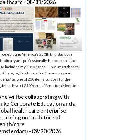
ealthcare - 08/31/2026
m celebrating America’s 250th birthday both
triotically and professionally, honored that the
M included my 2010 paper, “How Smartphones
e Changing Healthcare for Consumers and
tients” as one of 250 items curated for the
gital archive of 250 Years of American Medicine.
ane will be collaborating with
uke Corporate Education and a
lobal health care enterprise
ducating on the future of
ealth/care
Amsterdam) - 09/30/2026