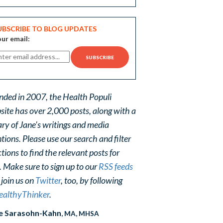
UBSCRIBE TO BLOG UPDATES
ur email:
nded in 2007, the Health Populi
site has over 2,000 posts, along with a
ary of Jane's writings and media
ions. Please use our search and filter
tions to find the relevant posts for
. Make sure to sign up to our
RSS feeds
 join us on
Twitter
, too, by following
althyThinker
.
e Sarasohn-Kahn
, MA, MHSA