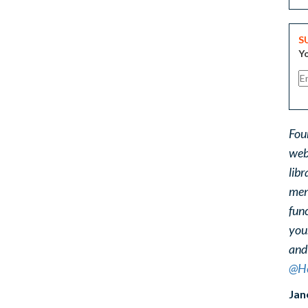
S
Yo
Fou
web
libr
ment
func
you
and
@He
Jan