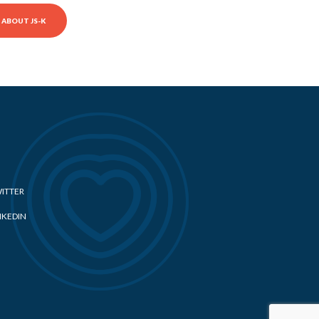
ABOUT JS-K
ITTER
NKEDIN