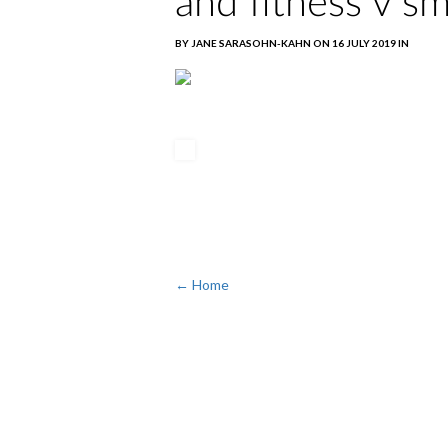
and fitness v s
BY JANE SARASOHN-KAHN ON 16 JULY 2019 IN
← Home