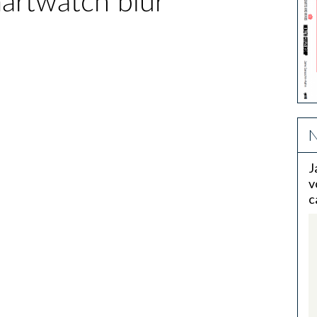
martwatch blur
N
J
v
c