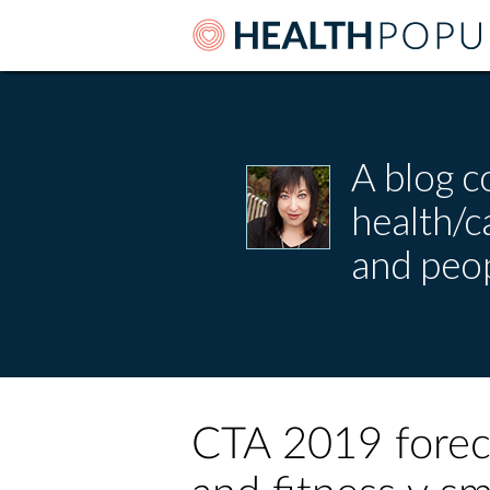
A blog c
health/
and peop
CTA 2019 forec