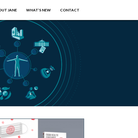
OUT JANE
WHAT’S NEW
CONTACT