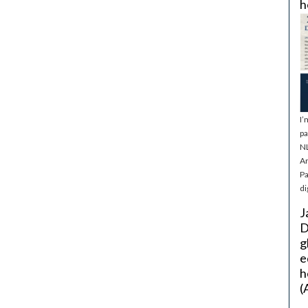
h
I’
pa
NL
Ar
Pa
di
J
D
g
e
h
(