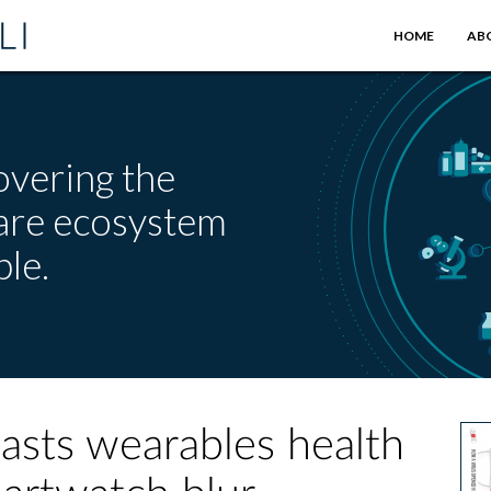
HOME
AB
overing the
care ecosystem
le.
asts wearables health