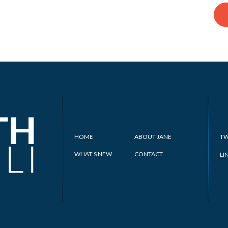
HOME
ABOUT JANE
TW
WHAT’S NEW
CONTACT
LI