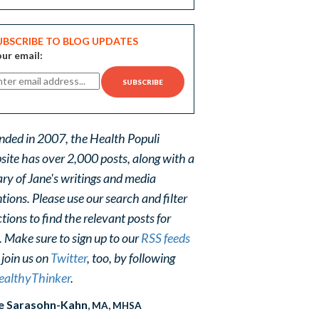
UBSCRIBE TO BLOG UPDATES
ur email:
nded in 2007, the Health Populi
site has over 2,000 posts, along with a
ary of Jane's writings and media
ions. Please use our search and filter
tions to find the relevant posts for
. Make sure to sign up to our
RSS feeds
 join us on
Twitter
, too, by following
althyThinker
.
e Sarasohn-Kahn
, MA, MHSA