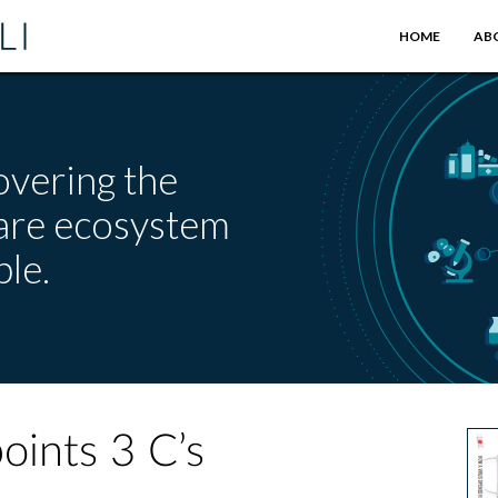
HOME
AB
overing the
care ecosystem
le.
oints 3 C’s