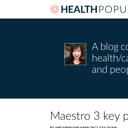
A blog c
health/
and peop
Maestro 3 key p
BY JANE SARASOHN-KAHN ON 27 JULY 2019 IN