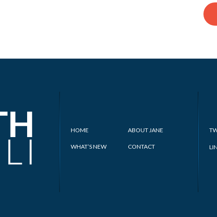
HOME
ABOUT JANE
TW
WHAT’S NEW
CONTACT
LI