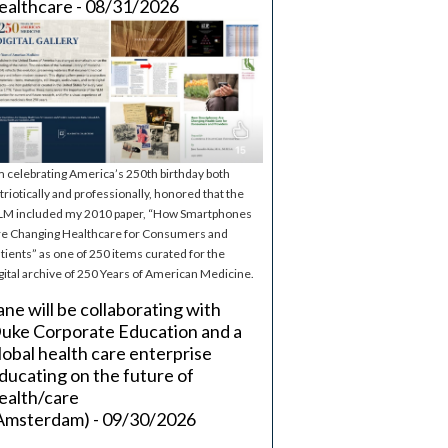
ealthcare - 08/31/2026
m celebrating America’s 250th birthday both
triotically and professionally, honored that the
M included my 2010 paper, “How Smartphones
e Changing Healthcare for Consumers and
tients” as one of 250 items curated for the
gital archive of 250 Years of American Medicine.
ane will be collaborating with
uke Corporate Education and a
lobal health care enterprise
ducating on the future of
ealth/care
Amsterdam) - 09/30/2026