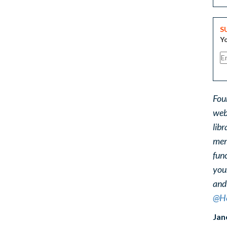
S
Yo
Fou
web
libr
ment
func
you
and
@He
Jan