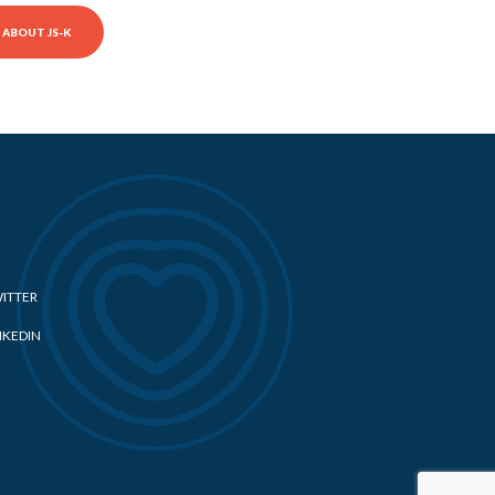
ABOUT JS-K
ITTER
NKEDIN