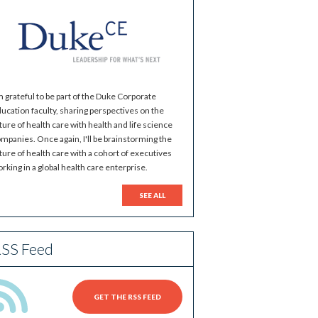
m grateful to be part of the Duke Corporate
ucation faculty, sharing perspectives on the
ture of health care with health and life science
mpanies. Once again, I'll be brainstorming the
ture of health care with a cohort of executives
rking in a global health care enterprise.
SEE ALL
SS Feed
GET THE RSS FEED