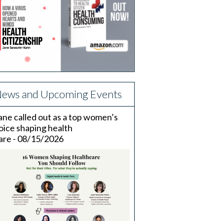
ews and Upcoming Events
ane called out as a top women’s
oice shaping health
are - 08/15/2026