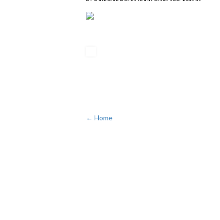
← Home