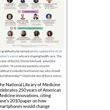
m gratified to be named on
this updated list of 16
omen's voices
who are shaping health care. The
rator of the list, Dorlee Michaeli, asked the
estion: "If someone wanted a smarter
althcare LinkedIn feed tomorrow, who should
ey follow today?" Glad to be one of these voices.
he National Library of Medicine
elebrates 250 years of American
edicine innovations, citing
ane’s 2010 paper on how
martphones would change