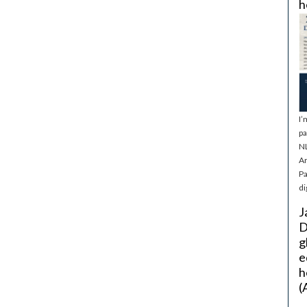
h
I’
pa
NL
Ar
Pa
di
J
D
g
e
h
(