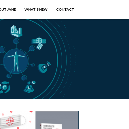
OUT JANE
WHAT’S NEW
CONTACT