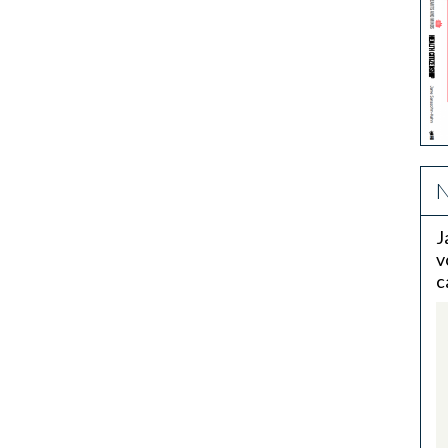
N
J
v
c