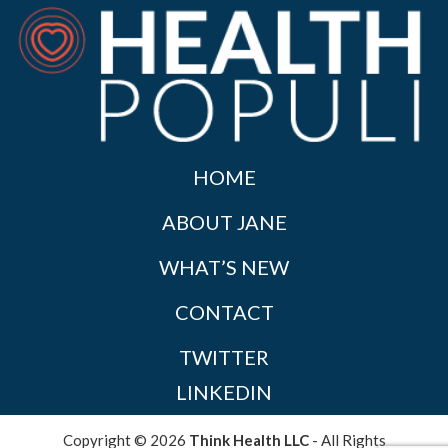
HOME
ABOUT JANE
WHAT’S NEW
CONTACT
TWITTER
LINKEDIN
Copyright © 2026
Think Health LLC
- All Rights