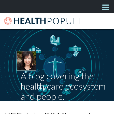
A blog covering the
health/care ecosystem
and people.