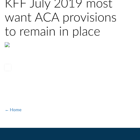
KFF July 2019 most
want ACA provisions
to remain in place
← Home