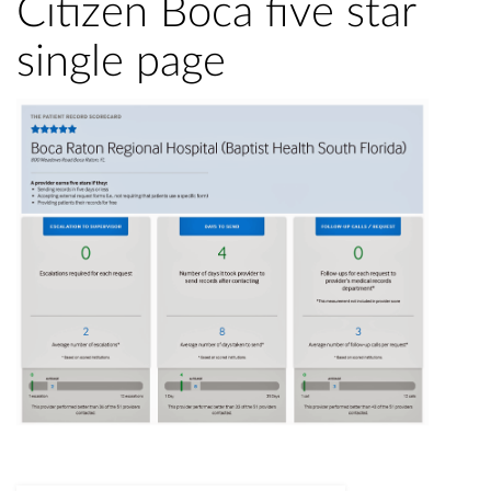
Citizen Boca five star
single page