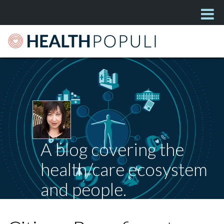
A blog covering the
health/care ecosystem
and people.