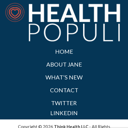
HOME
ABOUT JANE
WHAT’S NEW
CONTACT
TWITTER
LINKEDIN
Copyright © 2026
Think Health LLC
- All Rights