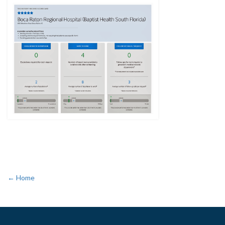
← Home