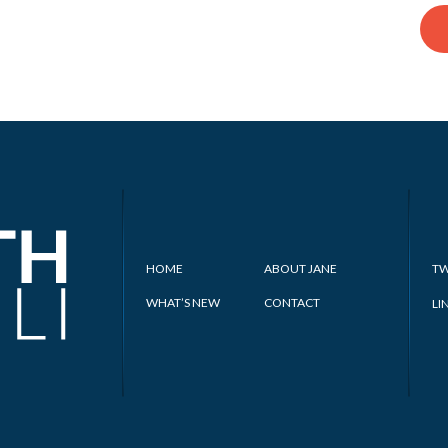
HOME
ABOUT JANE
TW
WHAT’S NEW
CONTACT
LI