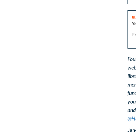
S
Yo
Fou
web
libr
ment
func
you
and
@He
Jan