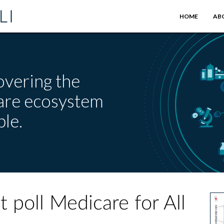
HOME
AB
overing the
care ecosystem
le.
 poll Medicare for All