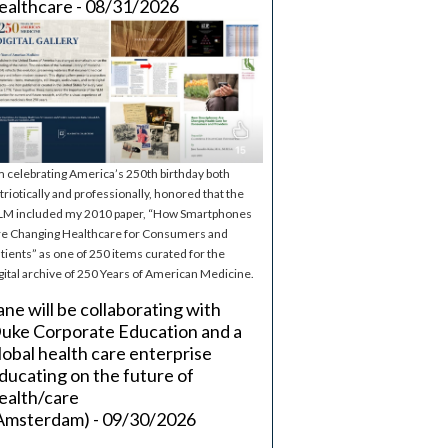
ealthcare - 08/31/2026
m celebrating America’s 250th birthday both
triotically and professionally, honored that the
M included my 2010 paper, “How Smartphones
e Changing Healthcare for Consumers and
tients” as one of 250 items curated for the
gital archive of 250 Years of American Medicine.
ane will be collaborating with
uke Corporate Education and a
lobal health care enterprise
ducating on the future of
ealth/care
Amsterdam) - 09/30/2026