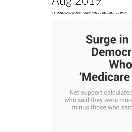
Aug 2019
BY JANE SARASOHN-KAHN ON 28 AUGUST 2019 IN