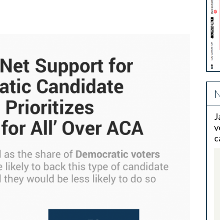
N
J
v
c