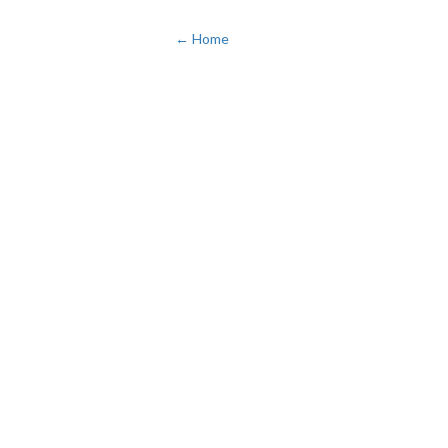
← Home