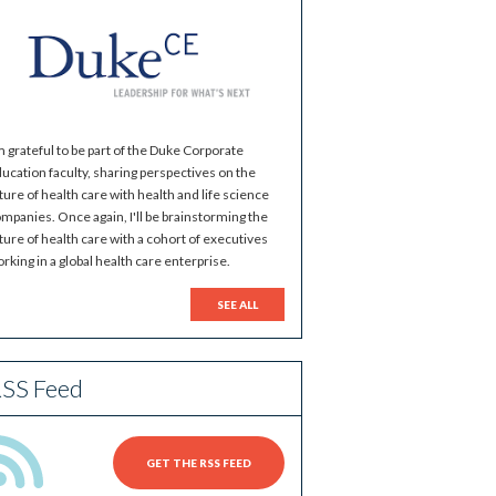
m grateful to be part of the Duke Corporate
ucation faculty, sharing perspectives on the
ture of health care with health and life science
mpanies. Once again, I'll be brainstorming the
ture of health care with a cohort of executives
rking in a global health care enterprise.
SEE ALL
SS Feed
GET THE RSS FEED