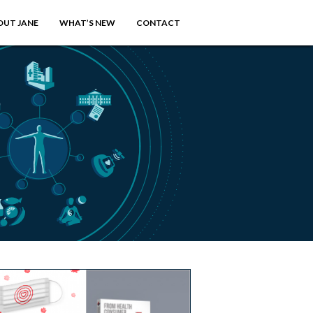
OUT JANE
WHAT’S NEW
CONTACT