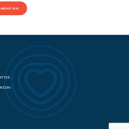
ABOUT JS-K
ITTER
NKEDIN