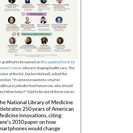
m gratified to be named on
this updated list of 16
omen's voices
who are shaping health care. The
rator of the list, Dorlee Michaeli, asked the
estion: "If someone wanted a smarter
althcare LinkedIn feed tomorrow, who should
ey follow today?" Glad to be one of these voices.
he National Library of Medicine
elebrates 250 years of American
edicine innovations, citing
ane’s 2010 paper on how
martphones would change