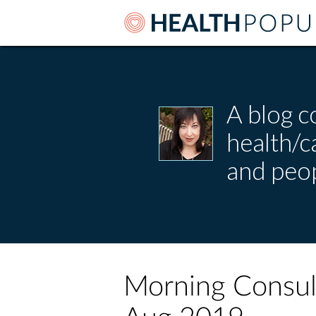
A blog c
health/
and peop
Morning Consult