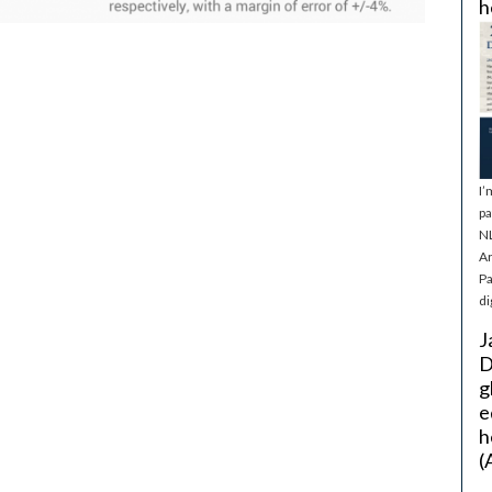
h
I’
pa
NL
Ar
Pa
di
J
D
g
e
h
(