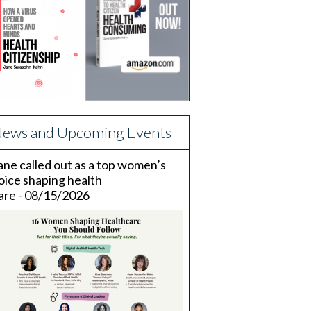
ews and Upcoming Events
ane called out as a top women’s
oice shaping health
are - 08/15/2026