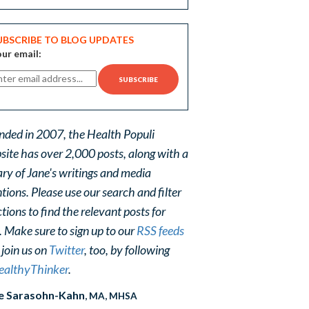
UBSCRIBE TO BLOG UPDATES
ur email:
nded in 2007, the Health Populi
site has over 2,000 posts, along with a
ary of Jane's writings and media
ions. Please use our search and filter
tions to find the relevant posts for
. Make sure to sign up to our
RSS feeds
 join us on
Twitter
, too, by following
althyThinker
.
e Sarasohn-Kahn
, MA, MHSA