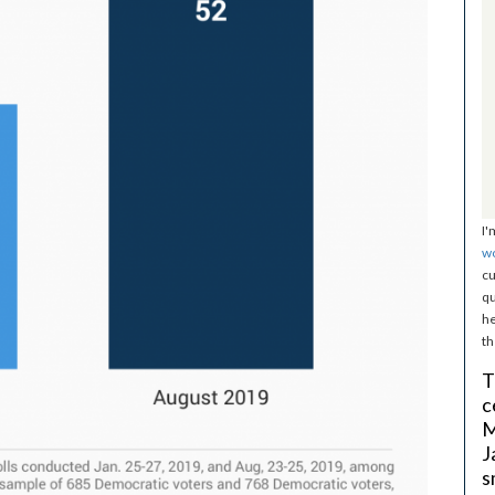
I'
w
cu
qu
he
th
T
c
M
J
s