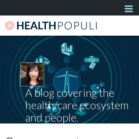
A blog covering the
health/care ecosystem
and people.