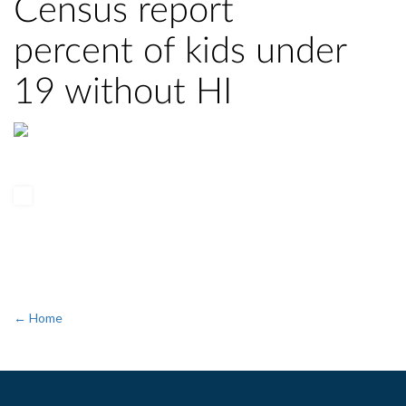
Census report
percent of kids under
19 without HI
← Home