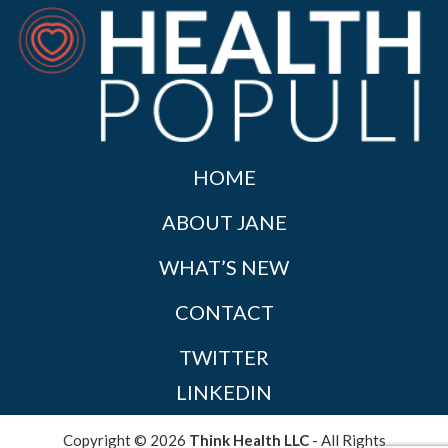
HOME
ABOUT JANE
WHAT’S NEW
CONTACT
TWITTER
LINKEDIN
Copyright © 2026
Think Health LLC
- All Rights