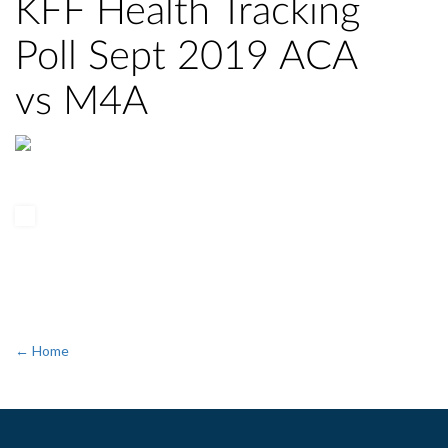
KFF Health Tracking
Poll Sept 2019 ACA
vs M4A
← Home