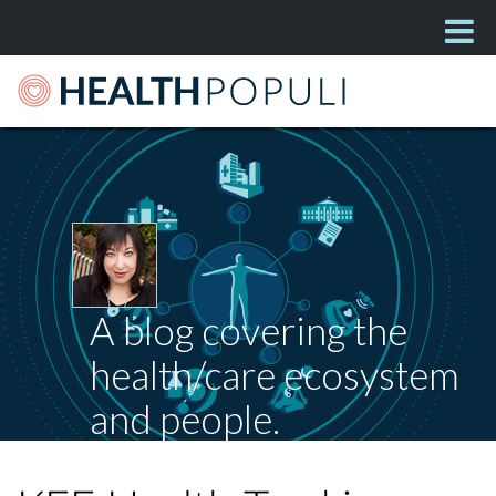
A blog covering the
health/care ecosystem
and people.