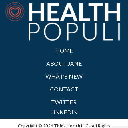
HOME
ABOUT JANE
WHAT’S NEW
CONTACT
TWITTER
LINKEDIN
Copyright © 2026
Think Health LLC
- All Rights